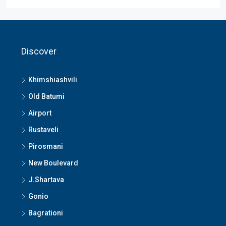
Discover
Khimshiashvili
Old Batumi
Airport
Rustaveli
Pirosmani
New Boulevard
J.Shartava
Gonio
Bagrationi