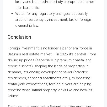
luxury and branded/resort-style properties rather
than bare units.
Watch for any regulatory changes, especially
around residency-by-investment, tax, or foreign
ownership law.
Conclusion
Foreign investment is no longer a peripheral force in
Batumi’s real estate market — in 2025, it’s central. From
driving up prices (especially in premium coastal and
resort districts), shaping the kinds of properties in
demand, influencing developer behavior (branded
residences, serviced apartments etc.), to boosting
rental yield expectations, foreign buyers are helping
redefine what Batumi property looks like and how it’s
valued.
For investors considering Batumi now, the opportunity