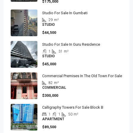
$175,000
Studio For Sale In Gumbati
29
m²
STUDIO
$44,500
Studio For Sale In Guru Residence
1
31
m²
STUDIO
$45,000
Commercial Premises In The Old Town For Sale
82
m²
COMMERCIAL
$300,000
Calligraphy Towers For Sale Block B
1
1
50
m²
APARTMENT
$89,500