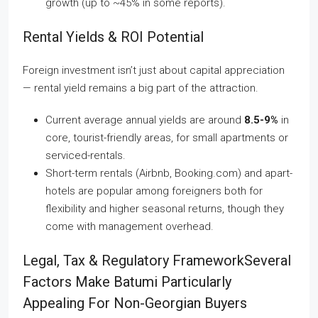
growth (up to ~45% in some reports).
Rental Yields & ROI Potential
Foreign investment isn’t just about capital appreciation
— rental yield remains a big part of the attraction.
Current average annual yields are around
8.5-9%
in
core, tourist-friendly areas, for small apartments or
serviced-rentals.
Short-term rentals (Airbnb, Booking.com) and apart-
hotels are popular among foreigners both for
flexibility and higher seasonal returns, though they
come with management overhead.
Legal, Tax & Regulatory FrameworkSeveral
Factors Make Batumi Particularly
Appealing For Non-Georgian Buyers