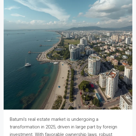
Batumi’s real estate market is undergoing a
transformation in 2025, driven in large part by foreign
investment. With favorable ownership laws, robust