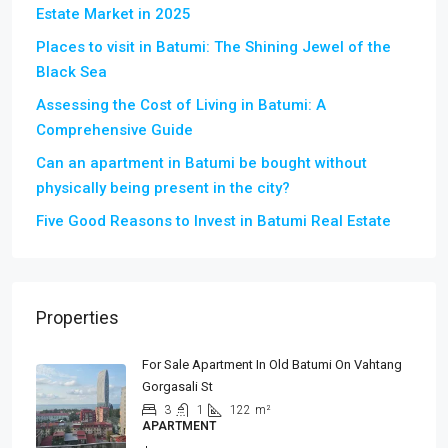
Estate Market in 2025
Places to visit in Batumi: The Shining Jewel of the
Black Sea
Assessing the Cost of Living in Batumi: A
Comprehensive Guide
Can an apartment in Batumi be bought without
physically being present in the city?
Five Good Reasons to Invest in Batumi Real Estate
Properties
For Sale Apartment In Old Batumi On Vahtang
Gorgasali St
3
1
122
m²
APARTMENT