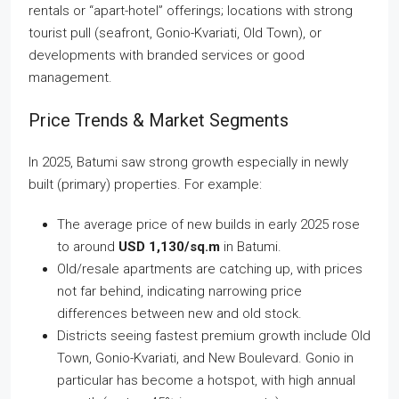
rentals or “apart-hotel” offerings; locations with strong
tourist pull (seafront, Gonio-Kvariati, Old Town), or
developments with branded services or good
management.
Price Trends & Market Segments
In 2025, Batumi saw strong growth especially in newly
built (primary) properties. For example:
The average price of new builds in early 2025 rose
to around
USD 1,130/sq.m
in Batumi.
Old/resale apartments are catching up, with prices
not far behind, indicating narrowing price
differences between new and old stock.
Districts seeing fastest premium growth include Old
Town, Gonio-Kvariati, and New Boulevard. Gonio in
particular has become a hotspot, with high annual