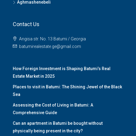
Aghmashenebeli
Contact Us
Angisa str. No. 13 Batumi / Georgia
batumirealestate.ge@gmail.com
How Foreign Investment is Shaping Batumi’s Real
Estate Market in 2025
Places to visit in Batumi: The Shining Jewel of the Black
Sea
Assessing the Cost of Living in Batumi: A
Comprehensive Guide
Can an apartment in Batumi be bought without
physically being present in the city?