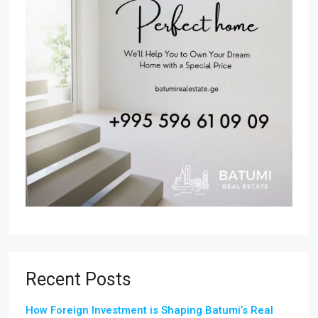
Recent Posts
How Foreign Investment is Shaping Batumi’s Real