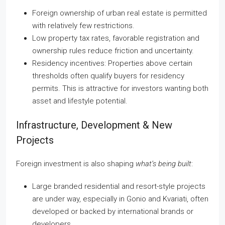
Foreign ownership of urban real estate is permitted
with relatively few restrictions.
Low property tax rates, favorable registration and
ownership rules reduce friction and uncertainty.
Residency incentives: Properties above certain
thresholds often qualify buyers for residency
permits. This is attractive for investors wanting both
asset and lifestyle potential.
Infrastructure, Development & New
Projects
Foreign investment is also shaping
what’s being built
:
Large branded residential and resort-style projects
are under way, especially in Gonio and Kvariati, often
developed or backed by international brands or
developers.