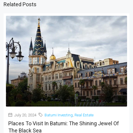
Related Posts
July 20, 2024
Batumi Investing
,
Real Estate
Places To Visit In Batumi: The Shining Jewel Of
The Black Sea