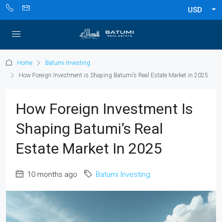
USD
Home
Batumi Investing
How Foreign Investment is Shaping Batumi’s Real Estate Market in 2025
How Foreign Investment Is
Shaping Batumi’s Real
Estate Market In 2025
10 months ago
Batumi Investing