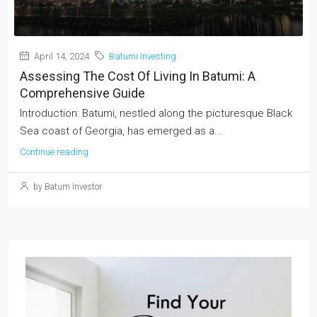
April 14, 2024
Batumi Investing
Assessing The Cost Of Living In Batumi: A
Comprehensive Guide
Introduction: Batumi, nestled along the picturesque Black
Sea coast of Georgia, has emerged as a...
Continue reading
by Batum Investor