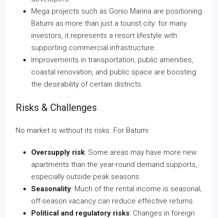
Mega projects such as Gonio Marina are positioning
Batumi as more than just a tourist city: for many
investors, it represents a resort lifestyle with
supporting commercial infrastructure.
Improvements in transportation, public amenities,
coastal renovation, and public space are boosting
the desirability of certain districts.
Risks & Challenges
No market is without its risks. For Batumi:
Oversupply risk
: Some areas may have more new
apartments than the year-round demand supports,
especially outside peak seasons.
Seasonality
: Much of the rental income is seasonal;
off-season vacancy can reduce effective returns.
Political and regulatory risks
: Changes in foreign