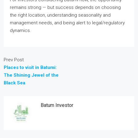
remains strong — but success depends on choosing
the right location, understanding seasonality and
management needs, and being alert to legal/regulatory
dynamics.
Prev Post
Places to visit in Batumi:
The Shining Jewel of the
Black Sea
Batum Investor