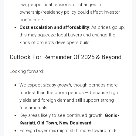
law, geopolitical tensions, or changes in
ownership/residency policy could affect investor
confidence.
Cost escalation and affordability
: As prices go up,
this may squeeze local buyers and change the
kinds of projects developers build.
Outlook For Remainder Of 2025 & Beyond
Looking forward:
We expect
steady growth
, though perhaps more
modest than the boom periods — because high
yields and foreign demand still support strong
fundamentals.
Key areas likely to see continued growth:
Gonio-
Kvariati
,
Old Town
,
New Boulevard
.
Foreign buyer mix might shift more toward mid-