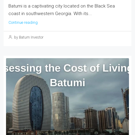
Batumi is a captivating city located on the Black Sea
coast in southwestern Georgia. With its...
Continue reading
by Batum Investor