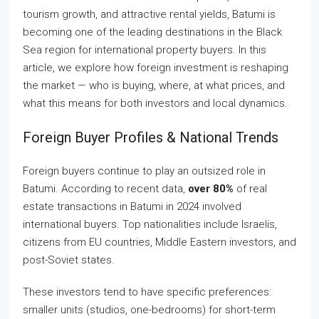
tourism growth, and attractive rental yields, Batumi is
becoming one of the leading destinations in the Black
Sea region for international property buyers. In this
article, we explore how foreign investment is reshaping
the market — who is buying, where, at what prices, and
what this means for both investors and local dynamics.
Foreign Buyer Profiles & National Trends
Foreign buyers continue to play an outsized role in
Batumi. According to recent data,
over 80%
of real
estate transactions in Batumi in 2024 involved
international buyers. Top nationalities include Israelis,
citizens from EU countries, Middle Eastern investors, and
post-Soviet states.
These investors tend to have specific preferences:
smaller units (studios, one-bedrooms) for short-term