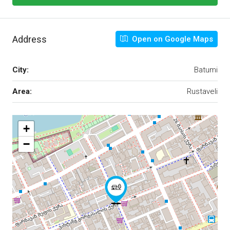
Address
Open on Google Maps
City:
Batumi
Area:
Rustaveli
+
−