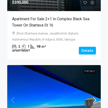
$200,000
Apartment For Sale 2+1 In Complex Black Sea
Tower On Shartava St 16
Zhiuli Shartava Avenue, Javakhishvili, Batumi,
Autonomous Republic of Adjara, 6000, Georgia
2
1
98
m²
Details
APARTMENT
FOR SALE