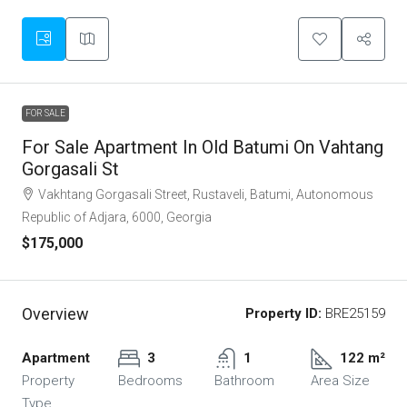
FOR SALE
For Sale Apartment In Old Batumi On Vahtang
Gorgasali St
Vakhtang Gorgasali Street, Rustaveli, Batumi, Autonomous
Republic of Adjara, 6000, Georgia
$175,000
Overview
Property ID:
BRE25159
Apartment
3
1
122 m²
Property
Bedrooms
Bathroom
Area Size
Type