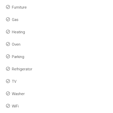
Furniture
Gas
Heating
Oven
Parking
Refrigerator
TV
Washer
WiFi