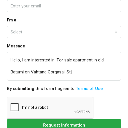
I'm a
Select
Message
By submitting this form I agree to
Terms of Use
Request Information