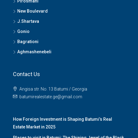
Pirosmani
New Boulevard
J.Shartava
Gonio
Bagrationi
Aghmashenebeli
Contact Us
Angisa str. No. 13 Batumi / Georgia
batumirealestate.ge@gmail.com
How Foreign Investment is Shaping Batumi’s Real
Estate Market in 2025
Places to visit in Batumi: The Shining Jewel of the Black