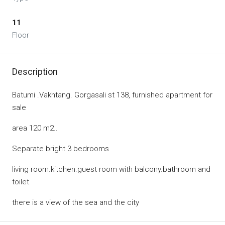
11
Floor
Description
Batumi .Vakhtang. Gorgasali st 138, furnished apartment for
sale
area 120 m2..
Separate bright 3 bedrooms
living room.kitchen.guest room with balcony.bathroom and
toilet
there is a view of the sea and the city