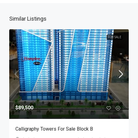
Similar Listings
FOR SALE
$89,500
Calligraphy Towers For Sale Block B