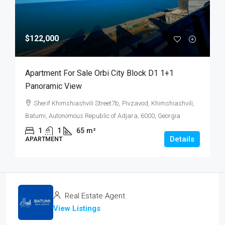
$122,000
Apartment For Sale Orbi City Block D1 1+1
Panoramic View
Sherif Khimshiashvili Street7b, Pivzavod, Khimshiashvili,
Batumi, Autonomous Republic of Adjara, 6000, Georgia
1
1
65
m²
Details
APARTMENT
Real Estate Agent
View Listings