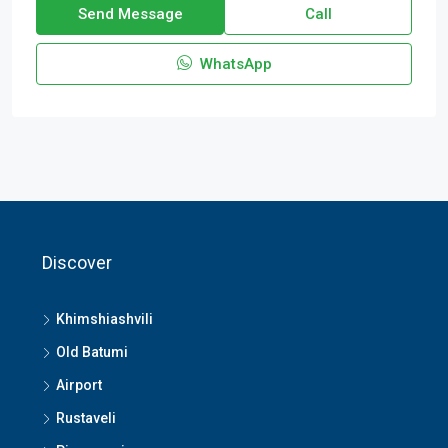
Send Message
Call
WhatsApp
Discover
Khimshiashvili
Old Batumi
Airport
Rustaveli