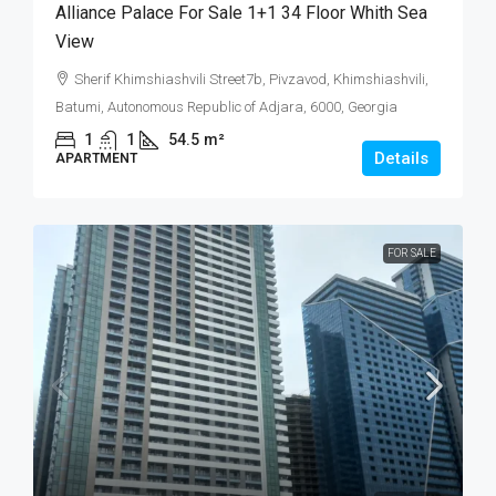
Alliance Palace For Sale 1+1 34 Floor Whith Sea
View
Sherif Khimshiashvili Street7b, Pivzavod, Khimshiashvili,
Batumi, Autonomous Republic of Adjara, 6000, Georgia
1
1
54.5
m²
Details
APARTMENT
FOR SALE