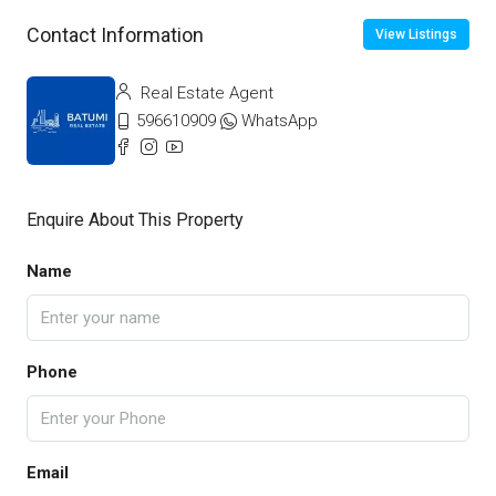
Contact Information
View Listings
Real Estate Agent
596610909
WhatsApp
Enquire About This Property
Name
Phone
Email