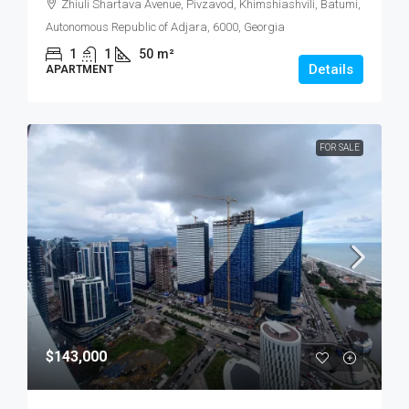
Zhiuli Shartava Avenue, Pivzavod, Khimshiashvili, Batumi,
Autonomous Republic of Adjara, 6000, Georgia
1
1
50
m²
Details
APARTMENT
FOR SALE
$143,000