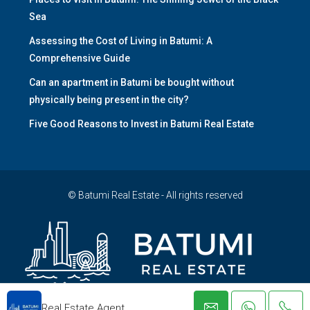
Sea
Assessing the Cost of Living in Batumi: A
Comprehensive Guide
Can an apartment in Batumi be bought without
physically being present in the city?
Five Good Reasons to Invest in Batumi Real Estate
© Batumi Real Estate - All rights reserved
Real Estate Agent