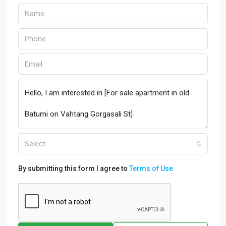
Select
By submitting this form I agree to
Terms of Use