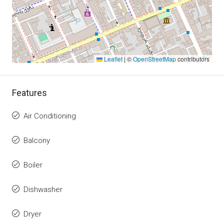
Leaflet
|
©
OpenStreetMap
contributors
Features
Air Conditioning
Balcony
Boiler
Dishwasher
Dryer