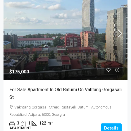
$175,000
For Sale Apartment In Old Batumi On Vahtang Gorgasali
St
Vakhtang Gorgasali Street, Rustaveli, Batumi, Autonomous
Republic of Adjara, 6000, Georgia
3
1
122
m²
Details
APARTMENT