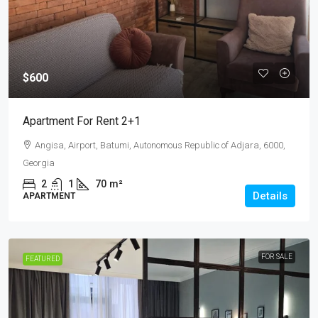
$600
Apartment For Rent 2+1
Angisa, Airport, Batumi, Autonomous Republic of Adjara, 6000,
Georgia
2
1
70
m²
Details
APARTMENT
FOR SALE
FEATURED