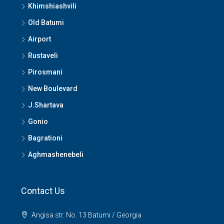
Khimshiashvili
Old Batumi
Airport
Rustaveli
Pirosmani
New Boulevard
J.Shartava
Gonio
Bagrationi
Aghmashenebeli
Contact Us
Angisa str. No. 13 Batumi / Georgia