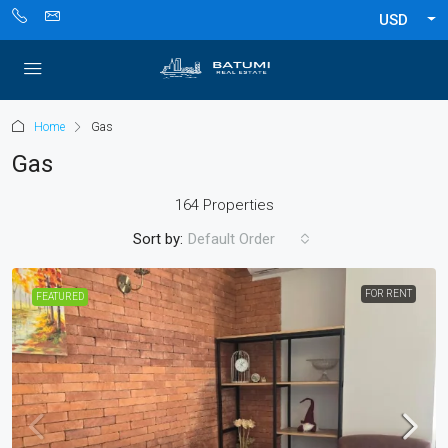
USD
Home
Gas
Gas
164 Properties
Sort by:
Default Order
FOR RENT
FEATURED