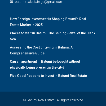
batumirealestate.ge@gmail.com
How Foreign Investment is Shaping Batumi’s Real
Estate Market in 2025
Places to visit in Batumi: The Shining Jewel of the Black
Sea
Assessing the Cost of Living in Batumi: A
Comprehensive Guide
Can an apartment in Batumi be bought without
physically being present in the city?
Five Good Reasons to Invest in Batumi Real Estate
© Batumi Real Estate - All rights reserved