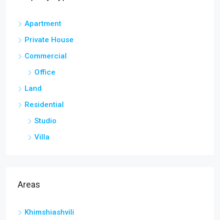
Apartment
Private House
Commercial
Office
Land
Residential
Studio
Villa
Areas
Khimshiashvili