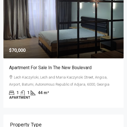
$320,000
e New Boulevard
Apartment For Sale In Porta 
ia Kaczynski Street, Angisa,
Shota Rustaveli Street, Rustaveli
ublic of Adjara, 6000, Georgia
of Adjara, 6010, Georgia
2
1
80
m²
APARTMENT
Property Type