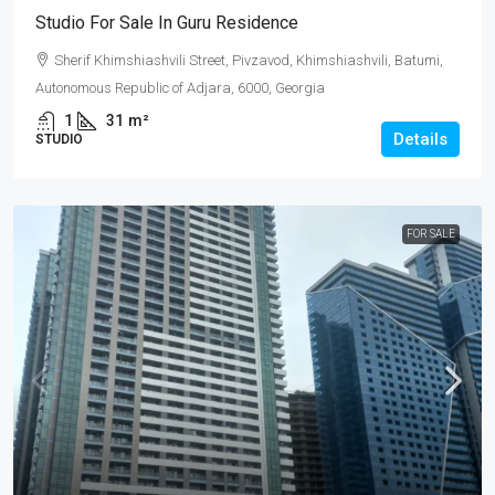
Studio For Sale In Guru Residence
Sherif Khimshiashvili Street, Pivzavod, Khimshiashvili, Batumi,
Autonomous Republic of Adjara, 6000, Georgia
1
31
m²
Details
STUDIO
FOR SALE