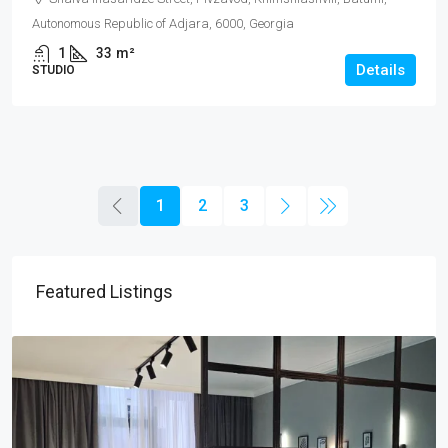
Autonomous Republic of Adjara, 6000, Georgia
1
33
m²
Details
STUDIO
1
2
3
Featured Listings