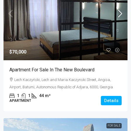
$70,000
Apartment For Sale In The New Boulevard
Lech Kaczyński, Lech and Maria Kaczynski Street, Angisa,
Airport, Batumi, Autonomous Republic of Adjara, 6000, Georgia
1
1
44
m²
Details
APARTMENT
FOR SALE