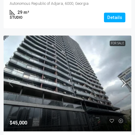
Autonomous Republic of Adjara, 6000, Georgia
29
m²
Details
STUDIO
FOR SALE
$45,000