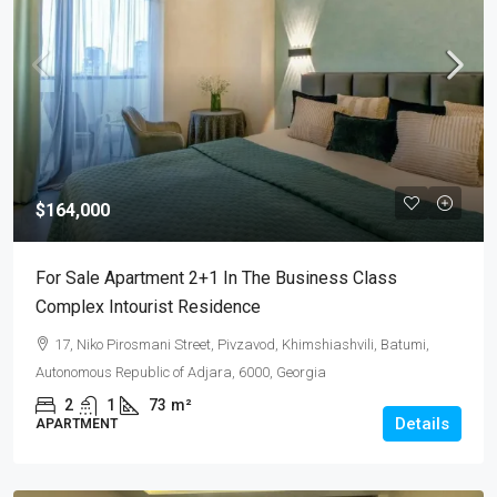
$164,000
For Sale Apartment 2+1 In The Business Class
Complex Intourist Residence
17, Niko Pirosmani Street, Pivzavod, Khimshiashvili, Batumi,
Autonomous Republic of Adjara, 6000, Georgia
2
1
73
m²
Details
APARTMENT