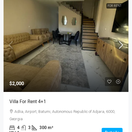
FOR RENT
$2,000
Villa For Rent 4+1
Adlia, Airport, Batumi, Autonomous Republic of Adjara, 6000,
Georgia
4
3
300
m²