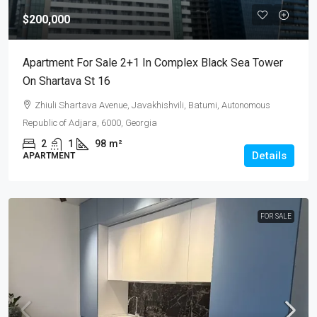
$200,000
Apartment For Sale 2+1 In Complex Black Sea Tower
On Shartava St 16
Zhiuli Shartava Avenue, Javakhishvili, Batumi, Autonomous
Republic of Adjara, 6000, Georgia
2
1
98
m²
Details
APARTMENT
FOR SALE