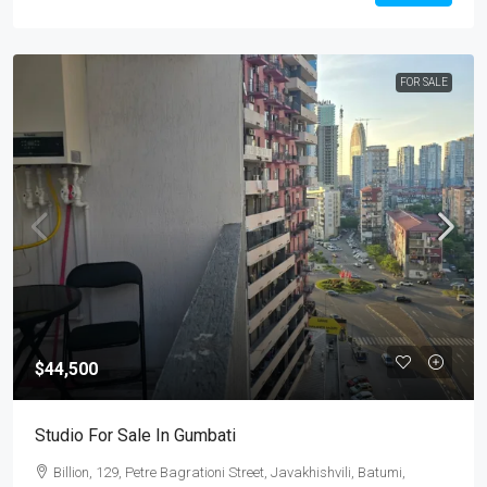
FOR SALE
$44,500
Studio For Sale In Gumbati
Billion, 129, Petre Bagrationi Street, Javakhishvili, Batumi,