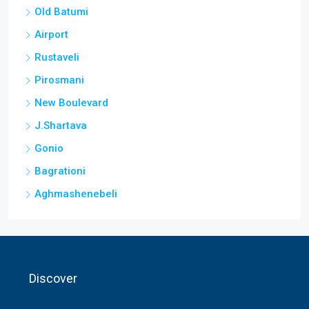
Old Batumi
Airport
Rustaveli
Pirosmani
New Boulevard
J.Shartava
Gonio
Bagrationi
Aghmashenebeli
Discover