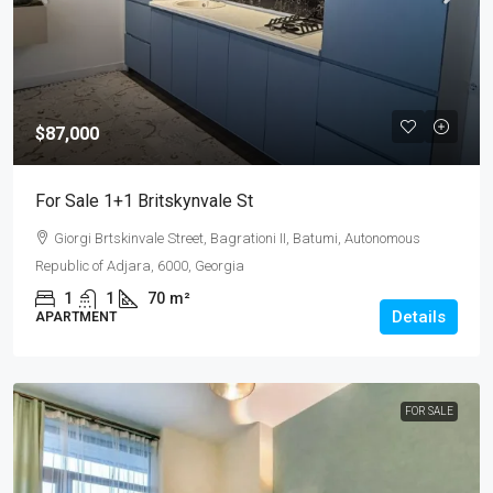
$87,000
For Sale 1+1 Britskynvale St
Giorgi Brtskinvale Street, Bagrationi II, Batumi, Autonomous
Republic of Adjara, 6000, Georgia
1
1
70
m²
Details
APARTMENT
FOR SALE