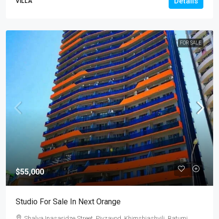
Details
VILLA
FOR SALE
$55,000
Studio For Sale In Next Orange
Shalva Inasaridze Street, Pivzavod, Khimshiashvili, Batumi,