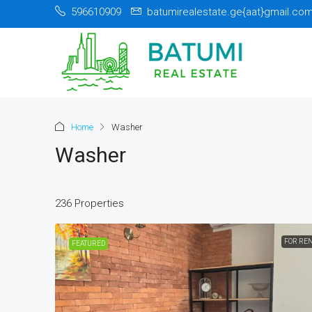
596610909
batumirealestate.ge{aat}gmail.co
Home
Washer
Washer
236 Properties
FOR RE
FEATURED