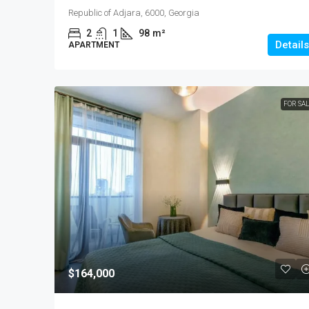
Republic of Adjara, 6000, Georgia
2
1
98
m²
Details
APARTMENT
FOR SA
$164,000