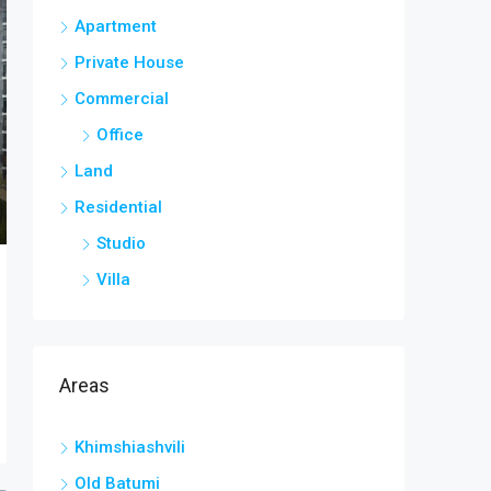
Apartment
Private House
Commercial
Office
Land
Residential
Studio
Villa
Areas
Khimshiashvili
Old Batumi