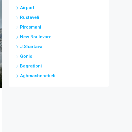
Airport
Rustaveli
Pirosmani
New Boulevard
J.Shartava
Gonio
Bagrationi
Aghmashenebeli