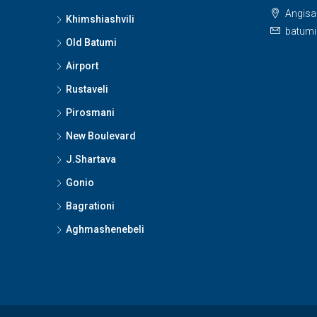
Angisa 
Khimshiashvili
batumi
Old Batumi
Airport
Rustaveli
Pirosmani
New Boulevard
J.Shartava
Gonio
Bagrationi
Aghmashenebeli