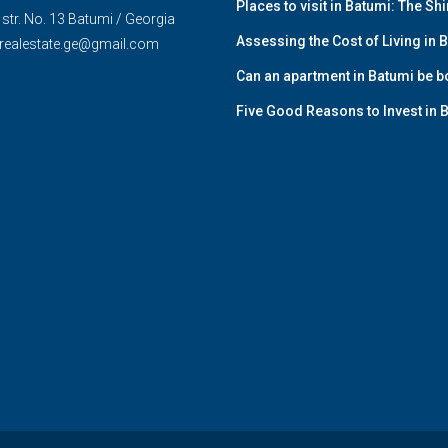
Places to visit in Batumi: The Sh
str. No. 13 Batumi / Georgia
Assessing the Cost of Living in
realestate.ge@gmail.com
Can an apartment in Batumi be bo
Five Good Reasons to Invest in 