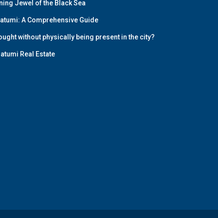
ining Jewel of the Black Sea
 Batumi: A Comprehensive Guide
ught without physically being present in the city?
Batumi Real Estate