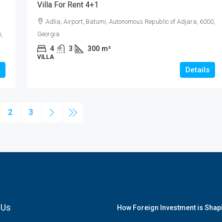
Villa For Rent 4+1
Adlia, Airport, Batumi, Autonomous Republic of Adjara, 6000,
Georgia
i,
4
3
300
m²
VILLA
Details
2
3
 Us
How Foreign Investment is Shapi