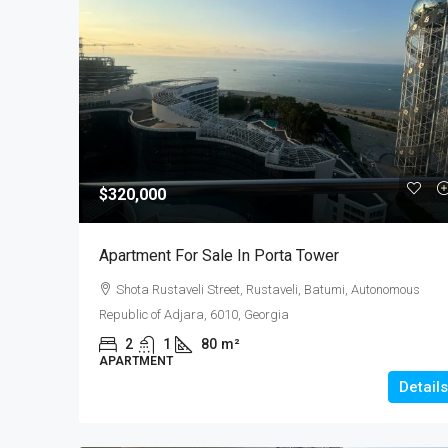
$320,000
Apartment For Sale In Porta Tower
Shota Rustaveli Street, Rustaveli, Batumi, Autonomous
Republic of Adjara, 6010, Georgia
2
1
80
m²
APARTMENT
Details