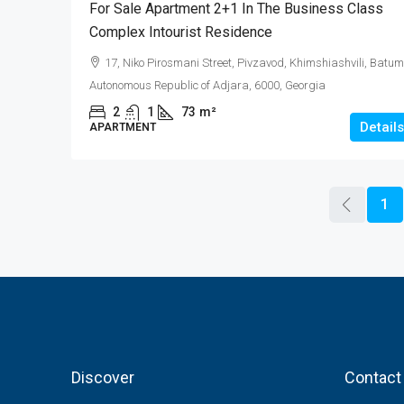
For Sale Apartment 2+1 In The Business Class
Complex Intourist Residence
17, Niko Pirosmani Street, Pivzavod, Khimshiashvili, Batum
Autonomous Republic of Adjara, 6000, Georgia
2
1
73
m²
Details
APARTMENT
1
Discover
Contact