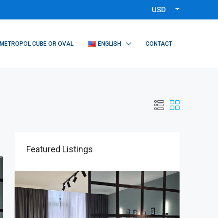
USD
METROPOL CUBE OR OVAL
ENGLISH
CONTACT
Featured Listings