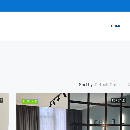
m
HOME
Sort by:
Default Order
NT
FOR SALE
FEATURED