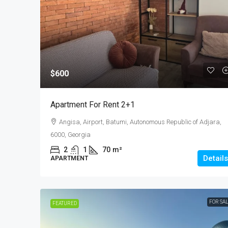
$50,000
$600
Studio For Sale In
Apartment For Rent 2+1
Ш.Химшиашвили
Angisa, Airport, Batumi, Autonomous Republic of Adjara,
29
m²
6000, Georgia
STUDIO
2
1
70
m²
Details
APARTMENT
FOR SA
FEATURED