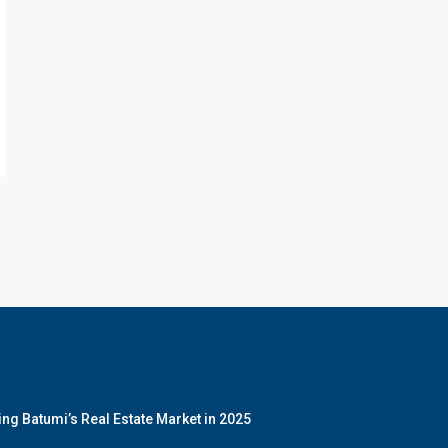
ng Batumi’s Real Estate Market in 2025