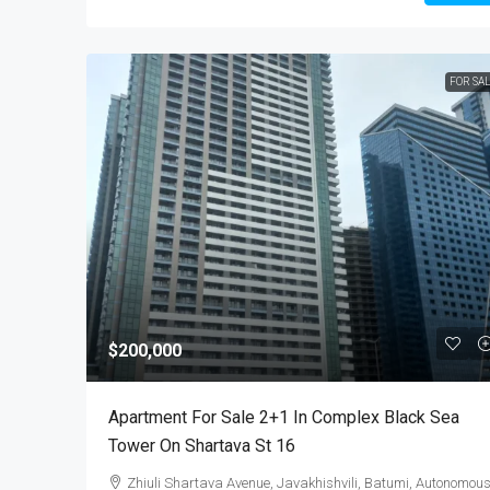
FOR SA
$200,000
Apartment For Sale 2+1 In Complex Black Sea
Tower On Shartava St 16
Zhiuli Shartava Avenue, Javakhishvili, Batumi, Autonomou