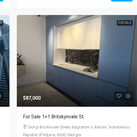
LE
FOR SALE
$87,000
For Sale 1+1 Britskynvale St
Giorgi Brtskinvale Street, Bagrationi II, Batumi, Autonomous
Republic of Adjara, 6000, Georgia
s