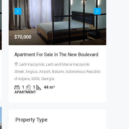
$70,000
$320,00
Apartment For Sale In The New Boulevard
Apartmen
f
Lech Kaczyński, Lech and Maria Kaczynski
Shota R
Street, Angisa, Airport, Batumi, Autonomous Republic
Autonomou
of Adjara, 6000, Georgia
2
APARTME
1
1
44
m²
APARTMENT
Property Type