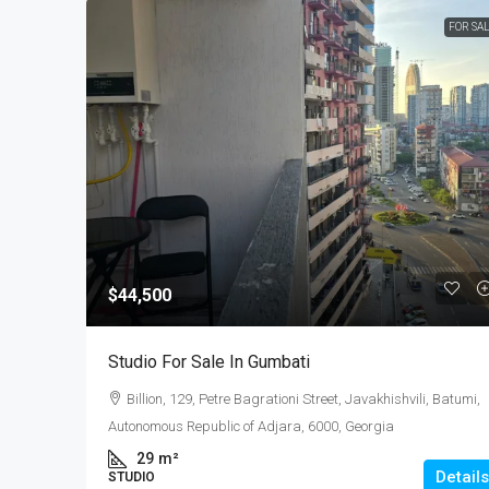
FOR SA
$44,500
Studio For Sale In Gumbati
Billion, 129, Petre Bagrationi Street, Javakhishvili, Batumi,
Autonomous Republic of Adjara, 6000, Georgia
29
m²
Details
STUDIO