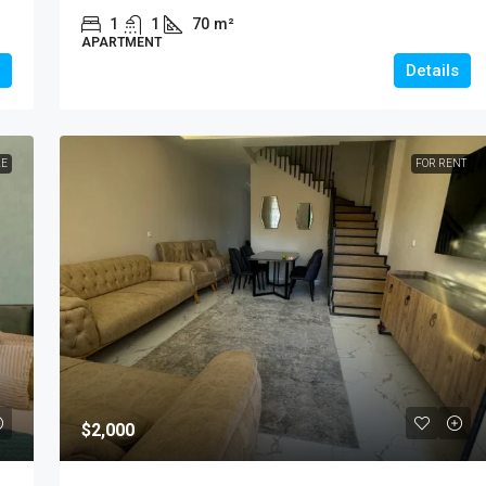
1
1
70
m²
APARTMENT
Details
LE
FOR RENT
$2,000