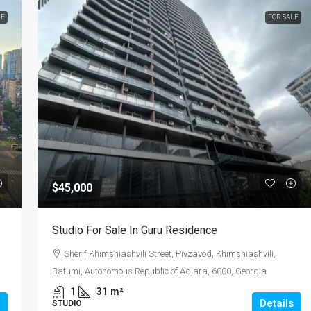
LE
FOR SALE
$45,000
Studio For Sale In Guru Residence
Sherif Khimshiashvili Street, Pivzavod, Khimshiashvili,
Batumi, Autonomous Republic of Adjara, 6000, Georgia
1
31
m²
Details
STUDIO