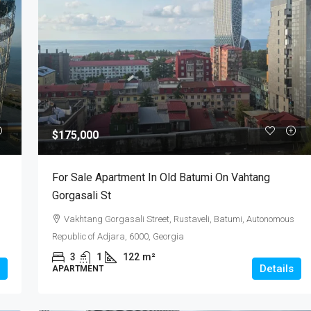
$175,000
For Sale Apartment In Old Batumi On Vahtang
Gorgasali St
Vakhtang Gorgasali Street, Rustaveli, Batumi, Autonomous
Republic of Adjara, 6000, Georgia
3
1
122
m²
Details
APARTMENT