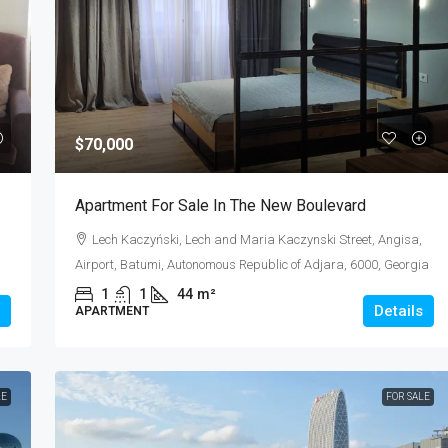
$600
$70,000
 Orbi City
Apartment For Rent 2+1
Apartment For Sale In The New Boulevard
 7
Angisa, Airport, Batumi, Autonomous Republic o
Lech Kaczyński, Lech and Maria Kaczynski Street, Angisa,
Adjara, 6000, Georgia
Airport, Batumi, Autonomous Republic of Adjara, 6000, Georgia
2
1
70
m²
1
1
44
m²
APARTMENT
Details
APARTMENT
LE
FOR SALE