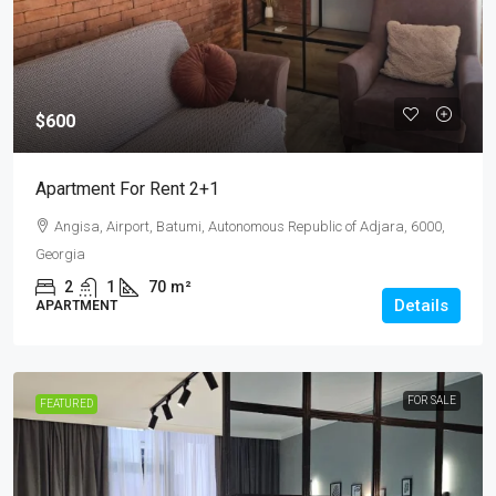
$600
Apartment For Rent 2+1
Angisa, Airport, Batumi, Autonomous Republic of Adjara, 6000,
Georgia
2
1
70
m²
Details
APARTMENT
FOR SALE
FEATURED