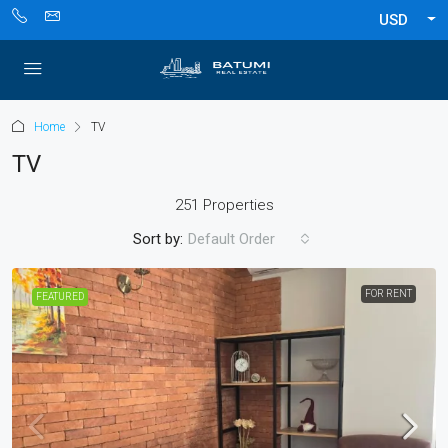
USD
Home
TV
TV
251 Properties
Sort by:
Default Order
FOR RENT
FEATURED