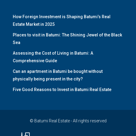
How Foreign Investment is Shaping Batumi’s Real
Estate Market in 2025
Places to visit in Batumi: The Shining Jewel of the Black
Sea
Assessing the Cost of Living in Batumi: A
Comprehensive Guide
Can an apartment in Batumi be bought without
physically being present in the city?
Five Good Reasons to Invest in Batumi Real Estate
© Batumi Real Estate - All rights reserved