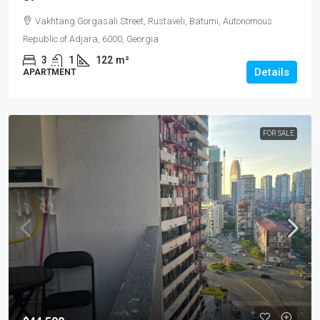
Vakhtang Gorgasali Street, Rustaveli, Batumi, Autonomous
Republic of Adjara, 6000, Georgia
3
1
122
m²
Details
APARTMENT
FOR SALE