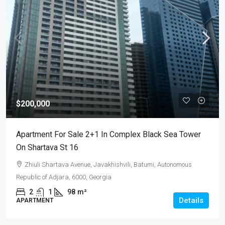
$200,000
Apartment For Sale 2+1 In Complex Black Sea Tower
On Shartava St 16
Zhiuli Shartava Avenue, Javakhishvili, Batumi, Autonomous
Republic of Adjara, 6000, Georgia
2
1
98
m²
Details
APARTMENT