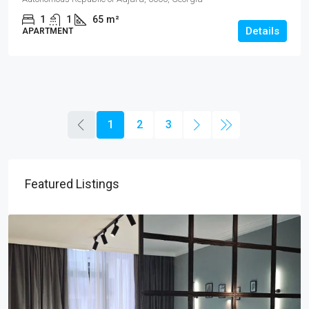
1
1
65
m²
Details
APARTMENT
1
2
3
Featured Listings