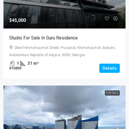
$45,000
Studio For Sale In Guru Residence
Sherif Khimshiashvili Street, Pivzavod, Khimshiashvili, Batumi,
Autonomous Republic of Adjara, 6000, Georgia
1
31
m²
Details
STUDIO
FOR SALE