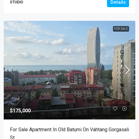
Details
STUDIO
FOR SALE
$175,000
For Sale Apartment In Old Batumi On Vahtang Gorgasali
St