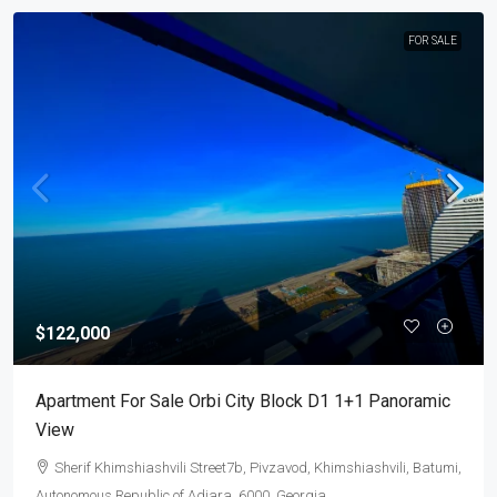
FOR SALE
$122,000
Apartment For Sale Orbi City Block D1 1+1 Panoramic
View
Sherif Khimshiashvili Street7b, Pivzavod, Khimshiashvili, Batumi,
Autonomous Republic of Adjara, 6000, Georgia