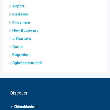
Airport
Rustaveli
Pirosmani
New Boulevard
J.Shartava
Gonio
Bagrationi
Aghmashenebeli
Discover
Khimshiashvili