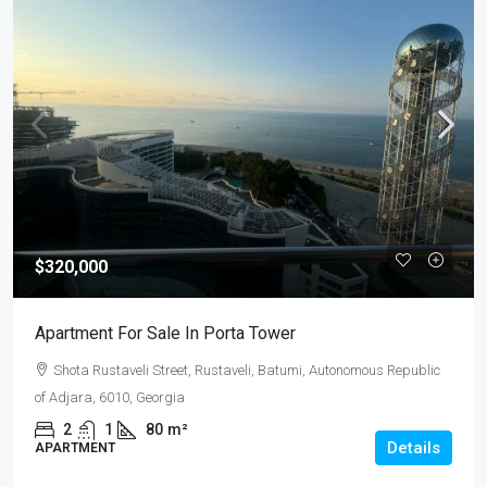
$320,000
Apartment For Sale In Porta Tower
Shota Rustaveli Street, Rustaveli, Batumi, Autonomous Republic
of Adjara, 6010, Georgia
2
1
80
m²
Details
APARTMENT