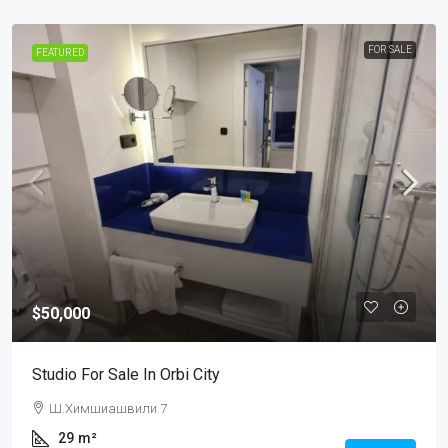
FOR SALE
FEATURED
$50,000
Studio For Sale In Orbi City
Ш.Химшиашвили 7
29
m²