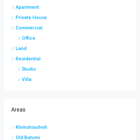
Apartment
Private House
Commercial
Office
Land
Residential
Studio
Villa
Areas
Khimshiashvili
Old Batumi