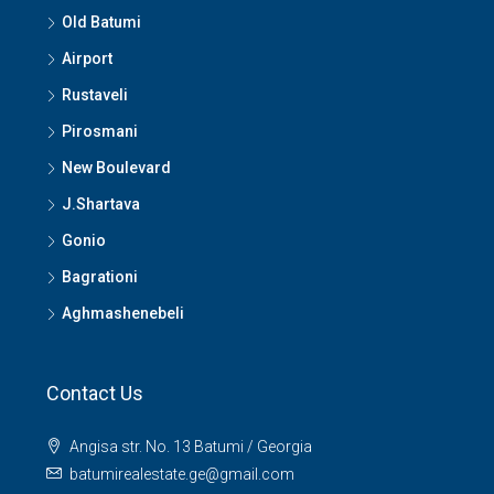
Old Batumi
Airport
Rustaveli
Pirosmani
New Boulevard
J.Shartava
Gonio
Bagrationi
Aghmashenebeli
Contact Us
Angisa str. No. 13 Batumi / Georgia
batumirealestate.ge@gmail.com