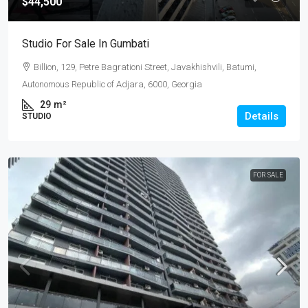
$44,500
Studio For Sale In Gumbati
Billion, 129, Petre Bagrationi Street, Javakhishvili, Batumi,
Autonomous Republic of Adjara, 6000, Georgia
29
m²
Details
STUDIO
FOR SALE