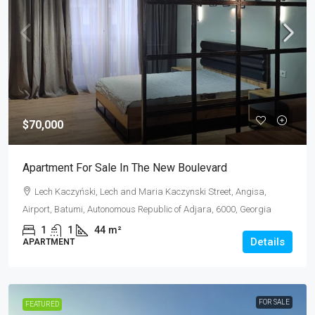
$70,000
Apartment For Sale In The New Boulevard
Lech Kaczyński, Lech and Maria Kaczynski Street, Angisa,
Airport, Batumi, Autonomous Republic of Adjara, 6000, Georgia
1
1
44
m²
Details
APARTMENT
FOR SALE
FEATURED