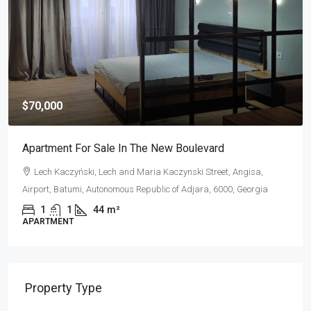
$70,000
Apartment For Sale In The New Boulevard
Lech Kaczyński, Lech and Maria Kaczynski Street, Angisa,
Airport, Batumi, Autonomous Republic of Adjara, 6000, Georgia
1
1
44
m²
APARTMENT
Property Type