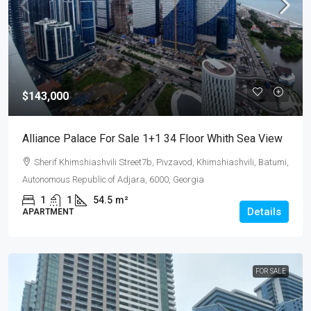
$143,000
Alliance Palace For Sale 1+1 34 Floor Whith Sea View
Sherif Khimshiashvili Street7b, Pivzavod, Khimshiashvili, Batumi,
Autonomous Republic of Adjara, 6000, Georgia
1
1
54.5
m²
Details
APARTMENT
FOR SALE