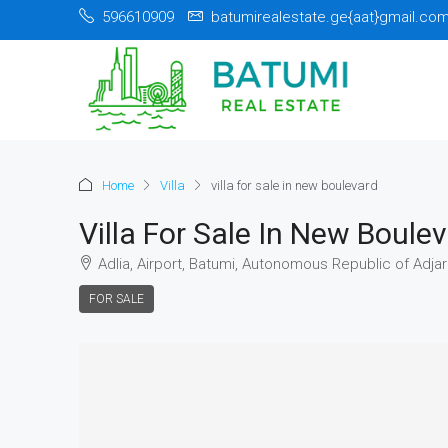
596610909
batumirealestate.ge{aat}gmail.co
Home
Villa
villa for sale in new boulevard
Villa For Sale In New Boule
Adlia, Airport, Batumi, Autonomous Republic of Adjar
FOR SALE