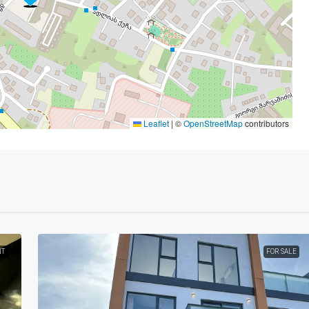
Leaflet
|
©
OpenStreetMap
contributors
NT
FOR SALE