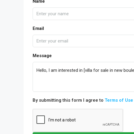
Name
Email
Message
By submitting this form I agree to
Terms of Use