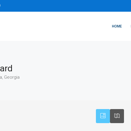
m
HOME
vard
a, Georgia