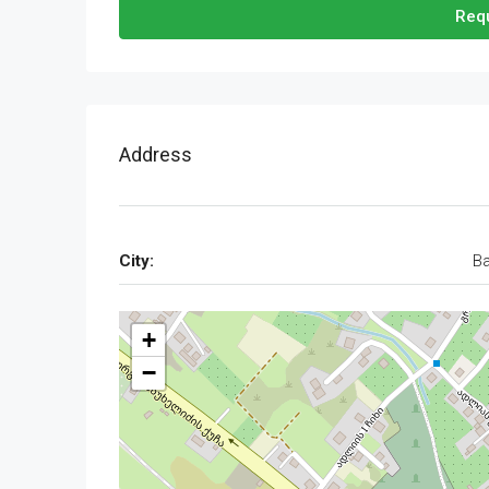
Requ
Address
City:
Ba
+
−