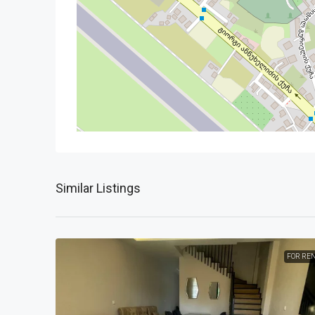
Similar Listings
FOR RE