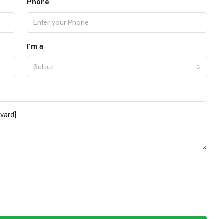
Phone
I'm a
Select