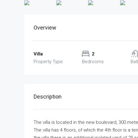
Overview
Villa
2
Property Type
Bedrooms
Ba
Description
The villa is located in the new boulevard, 300 met
The villa has 4 floors, of which the 4th floor is a te
the villa there is an additional isolated yard of 2