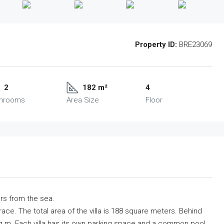
Property ID:
BRE23069
2
182 m²
4
throoms
Area Size
Floor
ers from the sea.
rrace. The total area of ​​the villa is 188 square meters. Behind
5 sq.m. Each villa has its own parking space and a common pool.