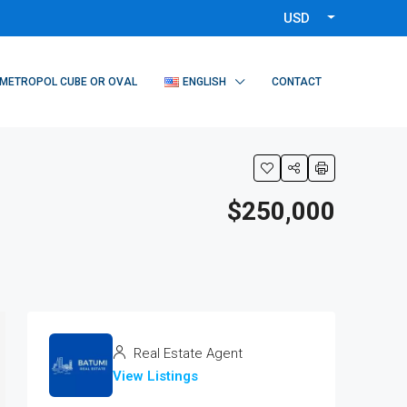
USD
METROPOL CUBE OR OVAL
ENGLISH
CONTACT
$250,000
Real Estate Agent
View Listings