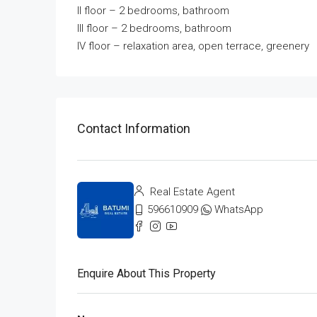
II floor – 2 bedrooms, bathroom
III floor – 2 bedrooms, bathroom
IV floor – relaxation area, open terrace, greenery
Contact Information
Real Estate Agent
596610909
WhatsApp
Enquire About This Property