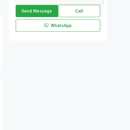
Send Message
Call
WhatsApp