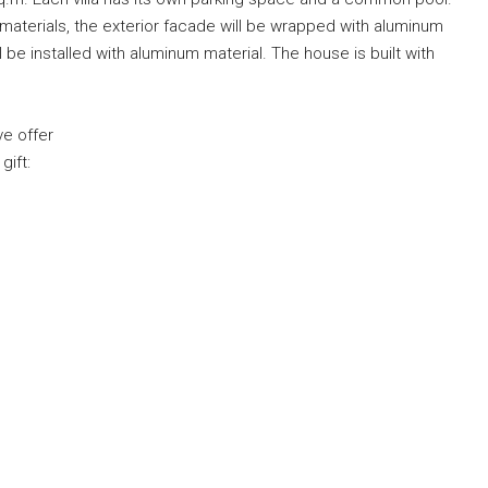
on materials, the exterior facade will be wrapped with aluminum
e installed with aluminum material. The house is built with
ve offer
gift: