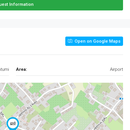
est Information
Open on Google Maps
tumi
Area:
Airport