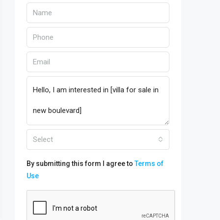
Select
By submitting this form I agree to
Terms of
Use