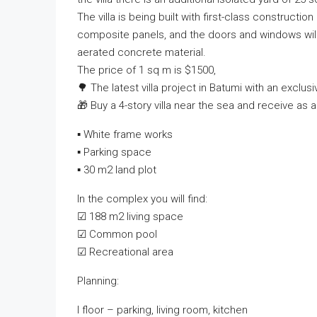
The villa is being built with first-class constructi
composite panels, and the doors and windows will b
aerated concrete material.
The price of 1 sq m is $1500,
🌳 The latest villa project in Batumi with an exclusi
🎁 Buy a 4-story villa near the sea and receive as a 
▪ White frame works
▪ Parking space
▪ 30 m2 land plot
In the complex you will find:
☑ 188 m2 living space
☑ Common pool
☑ Recreational area
Planning:
I floor – parking, living room, kitchen