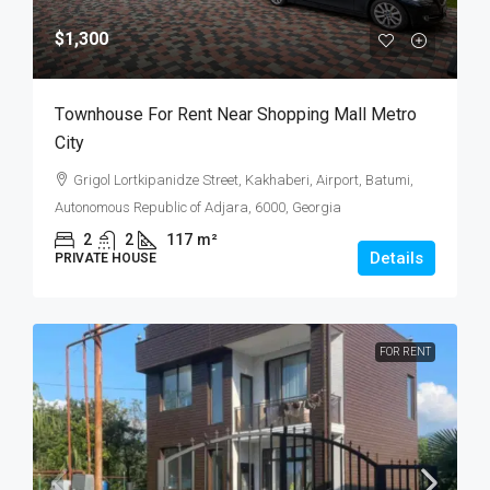
$1,300
Тownhouse For Rent Near Shopping Mall Metro
City
Grigol Lortkipanidze Street, Kakhaberi, Airport, Batumi,
Autonomous Republic of Adjara, 6000, Georgia
2
2
117
m²
Details
PRIVATE HOUSE
FOR RENT