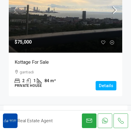
$75,000
Kottage For Sale
gantiadi
2
1
84
m²
Details
PRIVATE HOUSE
Real Estate Agent
Real Estate Agent
View Listings