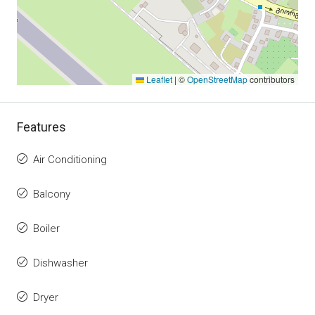
Leaflet
|
©
OpenStreetMap
contributors
Features
Air Conditioning
Balcony
Boiler
Dishwasher
Dryer