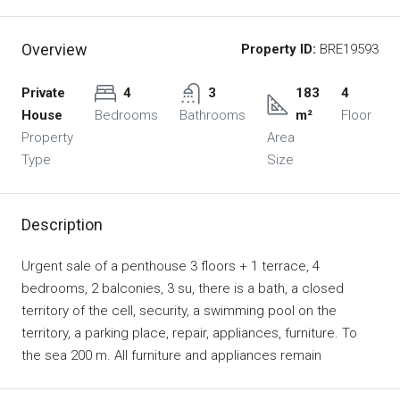
Overview
Property ID:
BRE19593
Private
4
3
183
4
House
Bedrooms
Bathrooms
m²
Floor
Property
Area
Type
Size
Description
Urgent sale of a penthouse 3 floors + 1 terrace, 4
bedrooms, 2 balconies, 3 su, there is a bath, a closed
territory of the cell, security, a swimming pool on the
territory, a parking place, repair, appliances, furniture. To
the sea 200 m. All furniture and appliances remain