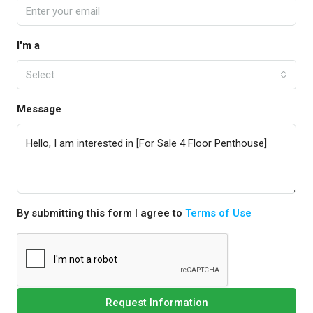
I'm a
Select
Message
By submitting this form I agree to
Terms of Use
Request Information