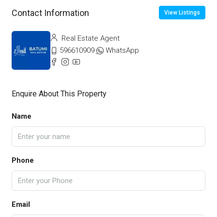
Contact Information
View Listings
Real Estate Agent
596610909
WhatsApp
Enquire About This Property
Name
Phone
Email