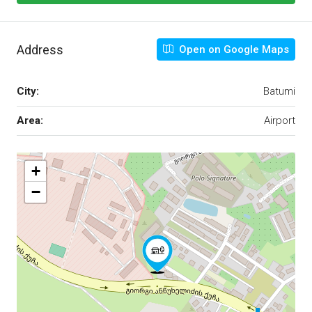
Address
Open on Google Maps
City:
Batumi
Area:
Airport
+
−