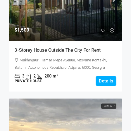
$1,500
3-Storey House Outside The City For Rent
Makhinjauri, Tamar Mepe Avenue, Mtsvane-Kontskhi,
Batumi, Autonomous Republic of Adjara, 6000, Georgia
3
2
200
m²
Details
PRIVATE HOUSE
FOR SALE