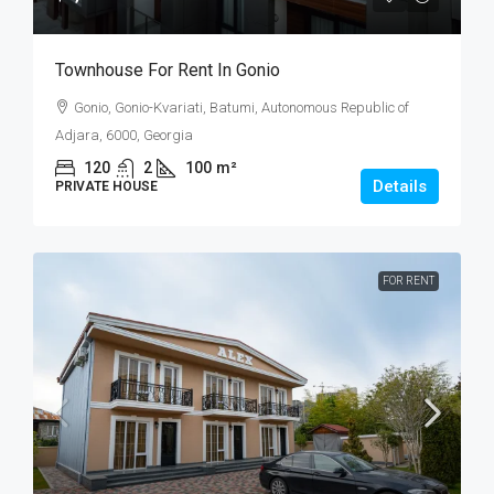
Townhouse For Rent In Gonio
Gonio, Gonio-Kvariati, Batumi, Autonomous Republic of
Adjara, 6000, Georgia
120
2
100
m²
Details
PRIVATE HOUSE
FOR RENT