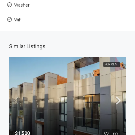
Washer
WiFi
Similar Listings
FOR RENT
$1,500