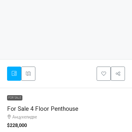
FOR SALE
For Sale 4 Floor Penthouse
Анцухелидзе
$228,000