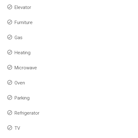
Elevator
Furniture
Gas
Heating
Microwave
Oven
Parking
Refrigerator
TV