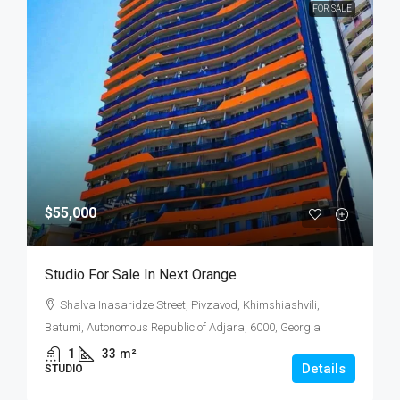
FOR SALE
$55,000
Studio For Sale In Next Orange
Shalva Inasaridze Street, Pivzavod, Khimshiashvili,
Batumi, Autonomous Republic of Adjara, 6000, Georgia
1
33
m²
Details
STUDIO