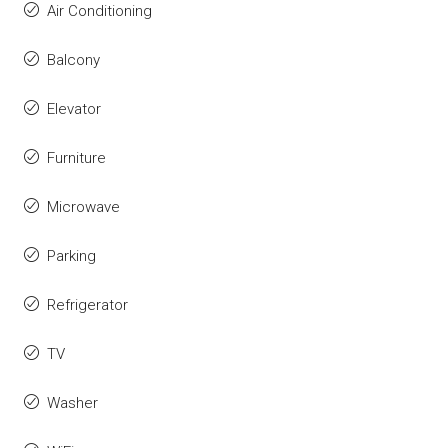
Air Conditioning
Balcony
Elevator
Furniture
Microwave
Parking
Refrigerator
TV
Washer