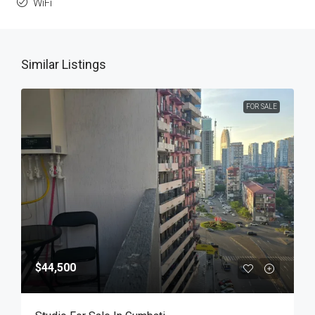
WiFi
Similar Listings
FOR SALE
$44,500