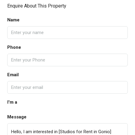
Enquire About This Property
Name
Phone
Email
I'm a
Message