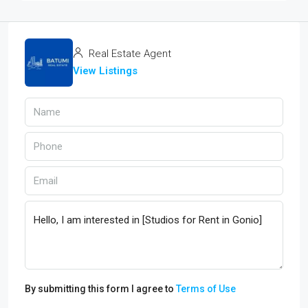
Real Estate Agent
View Listings
By submitting this form I agree to
Terms of Use