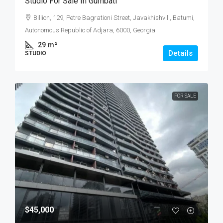
Studio For Sale In Gumbati
Billion, 129, Petre Bagrationi Street, Javakhishvili, Batumi,
Autonomous Republic of Adjara, 6000, Georgia
29
m²
Details
STUDIO
FOR SALE
$45,000