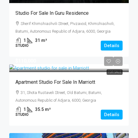
Studio For Sale In Guru Residence
Sherif Khimshiashvili Street, Pivzavod, Khimshiashvili,
Batumi, Autonomous Republic of Adjara, 6000, Georgia
1
31
m²
Details
STUDIO
$110,000
FOR SALE
Apartment Studio For Sale In Marriott
31, Shota Rustaveli Street, Old Batumi, Batumi,
Autonomous Republic of Adjara, 6000, Georgia
1
35.5
m²
Details
STUDIO