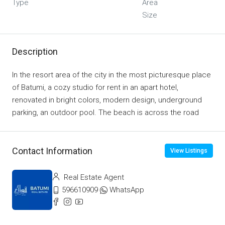
Type
Area
Size
Description
In the resort area of ​​the city in the most picturesque place
of Batumi, a cozy studio for rent in an apart hotel,
renovated in bright colors, modern design, underground
parking, an outdoor pool. The beach is across the road
Contact Information
View Listings
Real Estate Agent
596610909
WhatsApp