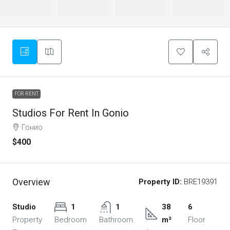
FOR RENT
Studios For Rent In Gonio
Гонио
$400
Overview
Property ID:
BRE19391
Studio
1
1
38
6
Property
Bedroom
Bathroom
m²
Floor