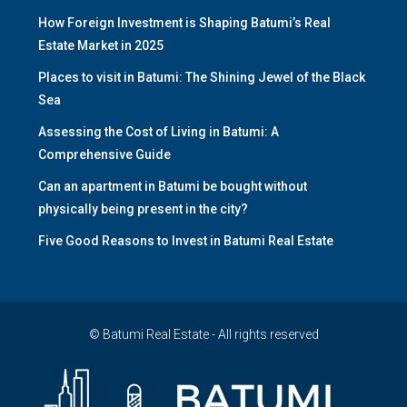
How Foreign Investment is Shaping Batumi’s Real
Estate Market in 2025
Places to visit in Batumi: The Shining Jewel of the Black
Sea
Assessing the Cost of Living in Batumi: A
Comprehensive Guide
Can an apartment in Batumi be bought without
physically being present in the city?
Five Good Reasons to Invest in Batumi Real Estate
© Batumi Real Estate - All rights reserved