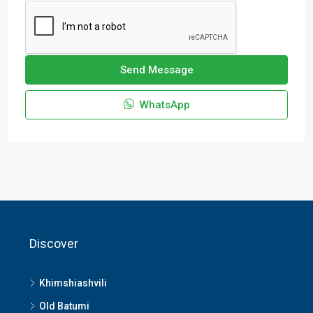
Send Message
WhatsApp
Discover
Khimshiashvili
Old Batumi