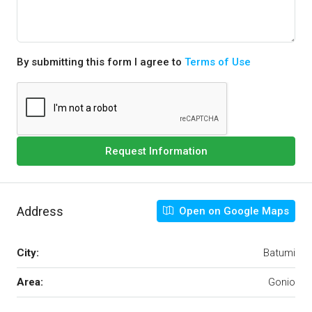
By submitting this form I agree to
Terms of Use
Request Information
Address
Open on Google Maps
City:
Batumi
Area:
Gonio