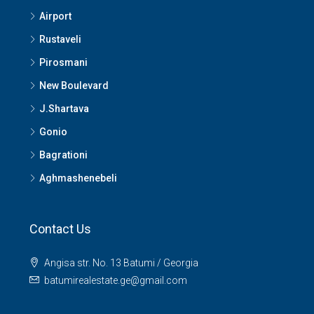
Airport
Rustaveli
Pirosmani
New Boulevard
J.Shartava
Gonio
Bagrationi
Aghmashenebeli
Contact Us
Angisa str. No. 13 Batumi / Georgia
batumirealestate.ge@gmail.com