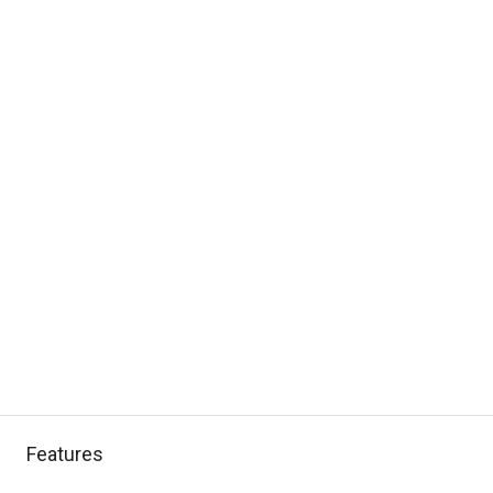
Features