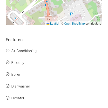
Leaflet
|
©
OpenStreetMap
contributors
Features
Air Conditioning
Balcony
Boiler
Dishwasher
Elevator