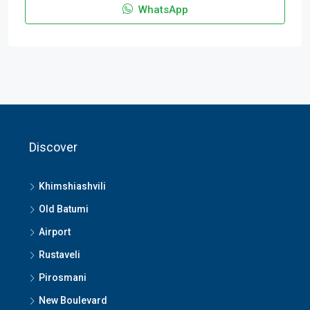
WhatsApp
Discover
Khimshiashvili
Old Batumi
Airport
Rustaveli
Pirosmani
New Boulevard