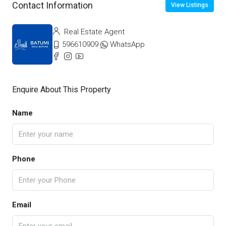
Contact Information
View Listings
Real Estate Agent
596610909
WhatsApp
Enquire About This Property
Name
Phone
Email