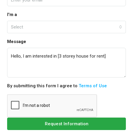
I'm a
Select
Message
By submitting this form I agree to
Terms of Use
Request Information