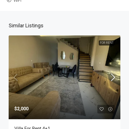
WiFi
Similar Listings
FOR RENT
$2,000
Villa For Rent 4+1