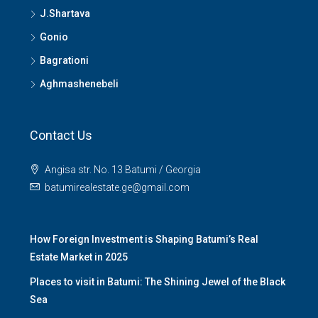
J.Shartava
Gonio
Bagrationi
Aghmashenebeli
Contact Us
Angisa str. No. 13 Batumi / Georgia
batumirealestate.ge@gmail.com
How Foreign Investment is Shaping Batumi’s Real
Estate Market in 2025
Places to visit in Batumi: The Shining Jewel of the Black
Sea