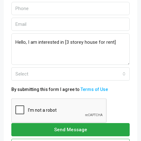
Select
By submitting this form I agree to
Terms of Use
Send Message