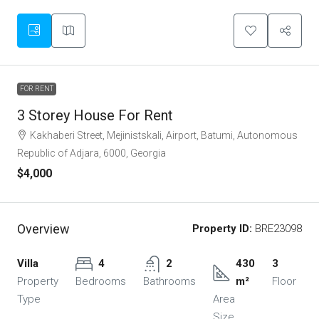
FOR RENT
3 Storey House For Rent
Kakhaberi Street, Mejinistskali, Airport, Batumi, Autonomous
Republic of Adjara, 6000, Georgia
$4,000
Overview
Property ID:
BRE23098
Villa
4
2
430
3
Property
Bedrooms
Bathrooms
m²
Floor
Type
Area
Size