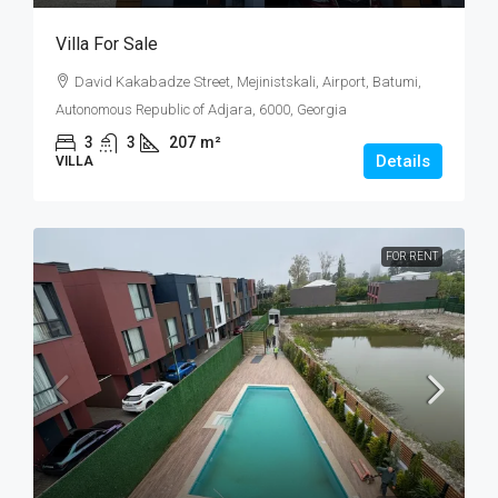
Villa For Sale
David Kakabadze Street, Mejinistskali, Airport, Batumi,
Autonomous Republic of Adjara, 6000, Georgia
3
3
207
m²
Details
VILLA
FOR RENT