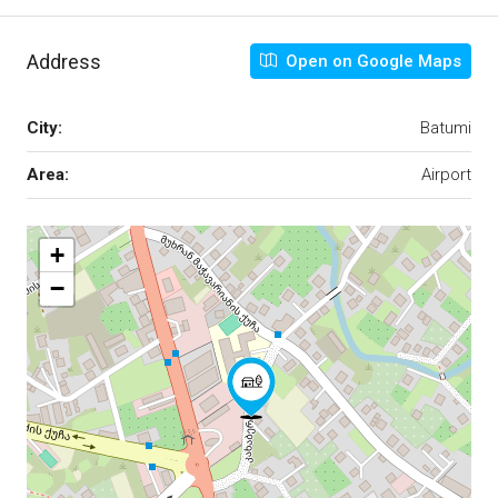
Address
Open on Google Maps
City:
Batumi
Area:
Airport
+
−