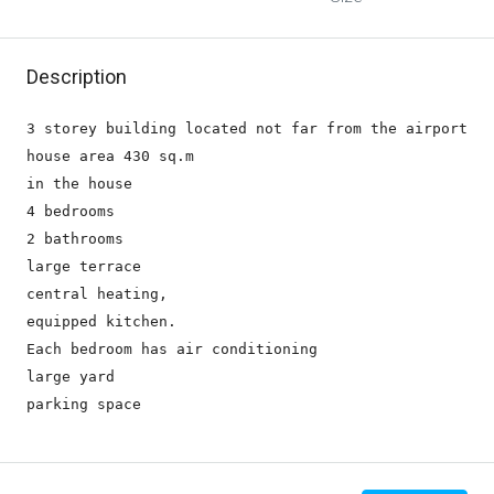
Description
3 storey building located not far from the airport

house area 430 sq.m

in the house 

4 bedrooms

2 bathrooms

large terrace

central heating,

equipped kitchen.

Each bedroom has air conditioning

large yard 

parking space