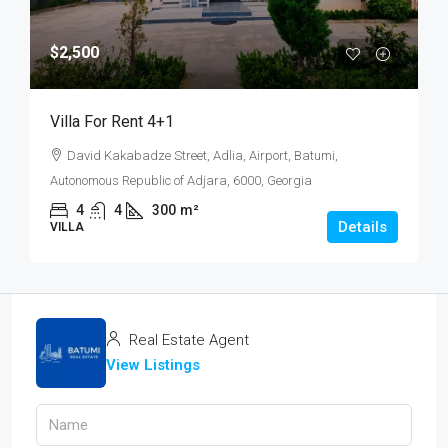
$2,500
Villa For Rent 4+1
David Kakabadze Street, Adlia, Airport, Batumi,
Autonomous Republic of Adjara, 6000, Georgia
4
4
300
m²
Details
VILLA
Real Estate Agent
View Listings