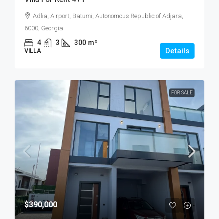
Adlia, Airport, Batumi, Autonomous Republic of Adjara,
6000, Georgia
4
3
300
m²
Details
VILLA
FOR SALE
$390,000