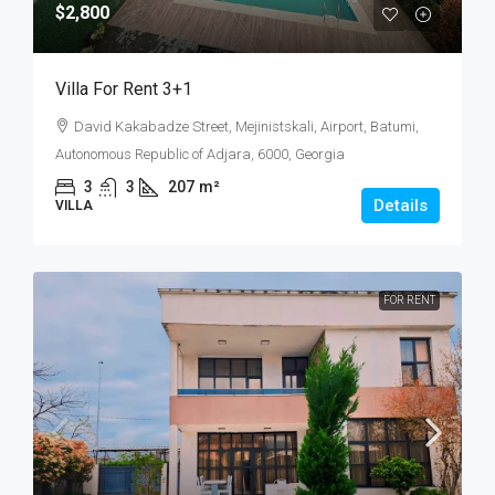
$2,800
Villa For Rent 3+1
David Kakabadze Street, Mejinistskali, Airport, Batumi,
Autonomous Republic of Adjara, 6000, Georgia
3
3
207
m²
Details
VILLA
FOR RENT