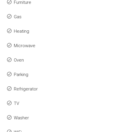
Furniture
Gas
Heating
Microwave
Oven
Parking
Refrigerator
TV
Washer