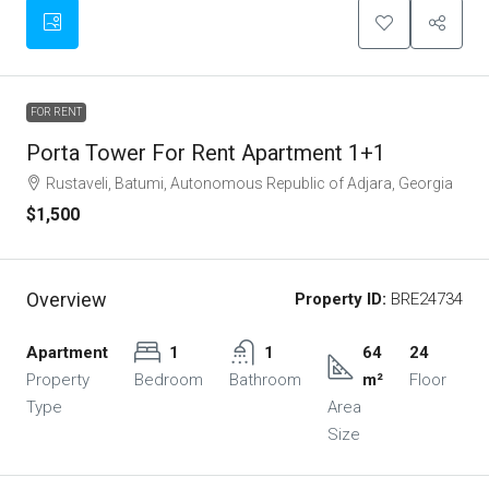
FOR RENT
Porta Tower For Rent Apartment 1+1
Rustaveli, Batumi, Autonomous Republic of Adjara, Georgia
$1,500
Overview
Property ID:
BRE24734
Apartment
1
1
64
24
Property
Bedroom
Bathroom
m²
Floor
Type
Area
Size