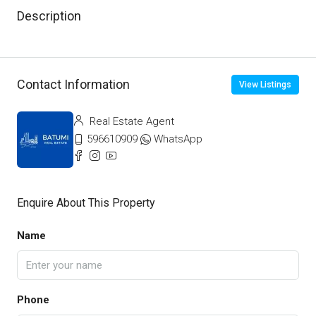
Description
Contact Information
View Listings
Real Estate Agent
596610909
WhatsApp
Enquire About This Property
Name
Phone