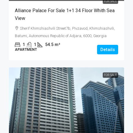
FOR SALE
Alliance Palace For Sale 1+1 34 Floor Whith Sea
View
Sherif Khimshiashvili Street7b, Pivzavod, Khimshiashvili,
Batumi, Autonomous Republic of Adjara, 6000, Georgia
1
1
54.5
m²
Details
APARTMENT
FOR SALE