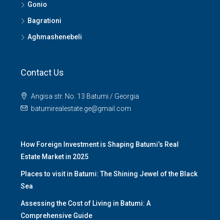
Gonio
Bagrationi
Aghmashenebeli
Contact Us
Angisa str. No. 13 Batumi / Georgia
batumirealestate.ge@gmail.com
How Foreign Investment is Shaping Batumi’s Real
Estate Market in 2025
Places to visit in Batumi: The Shining Jewel of the Black
Sea
Assessing the Cost of Living in Batumi: A
Comprehensive Guide