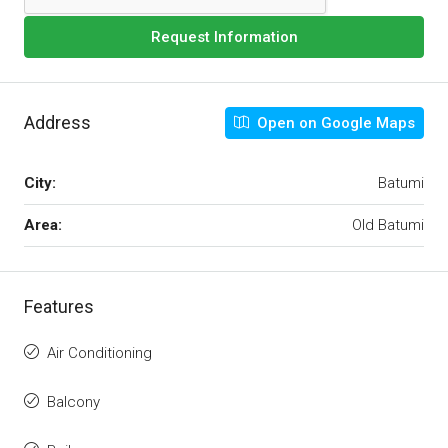
Request Information
Address
Open on Google Maps
City:
Batumi
Area:
Old Batumi
Features
Air Conditioning
Balcony