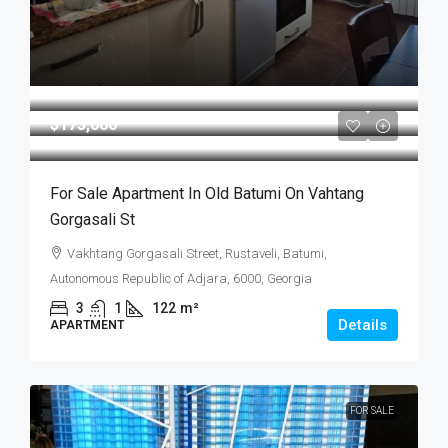
$175,000
For Sale Apartment In Old Batumi On Vahtang
Gorgasali St
Vakhtang Gorgasali Street, Rustaveli, Batumi,
Autonomous Republic of Adjara, 6000, Georgia
3
1
122
m²
Details
APARTMENT
FOR SALE