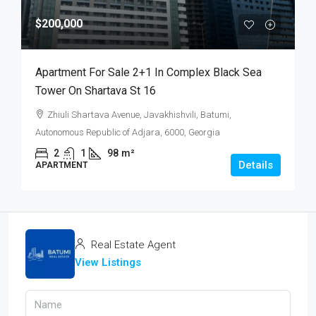
$200,000
Apartment For Sale 2+1 In Complex Black Sea
Tower On Shartava St 16
Zhiuli Shartava Avenue, Javakhishvili, Batumi,
Autonomous Republic of Adjara, 6000, Georgia
2
1
98
m²
Details
APARTMENT
Real Estate Agent
View Listings