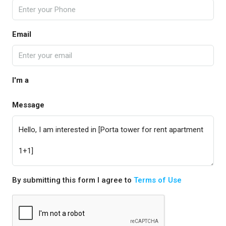
Email
I'm a
Message
By submitting this form I agree to
Terms of Use