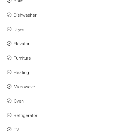
Boiler
Dishwasher
Dryer
Elevator
Furniture
Heating
Microwave
Oven
Refrigerator
TV