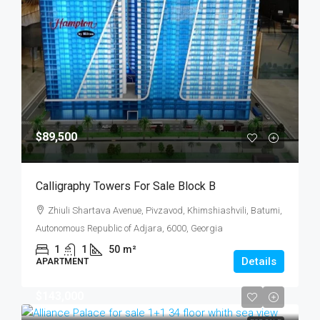
$89,500
Calligraphy Towers For Sale Block B
Zhiuli Shartava Avenue, Pivzavod, Khimshiashvili, Batumi,
Autonomous Republic of Adjara, 6000, Georgia
1
1
50
m²
Details
APARTMENT
$143,000