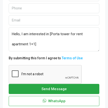
By submitting this form I agree to
Terms of Use
Send Message
WhatsApp