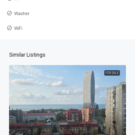
Washer
WiFi
Similar Listings
FOR SALE