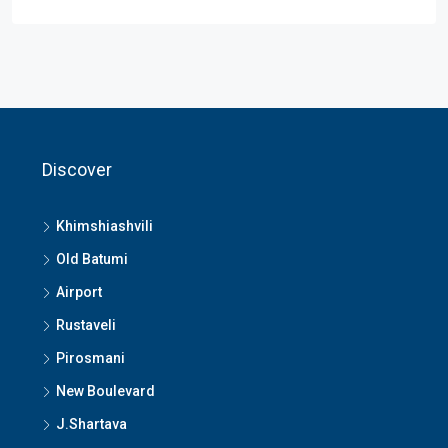
Discover
Khimshiashvili
Old Batumi
Airport
Rustaveli
Pirosmani
New Boulevard
J.Shartava