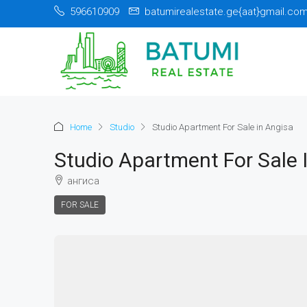
596610909
batumirealestate.ge{aat}gmail.co
Home
Studio
Studio Apartment For Sale in Angisa
Studio Apartment For Sale 
ангиса
FOR SALE