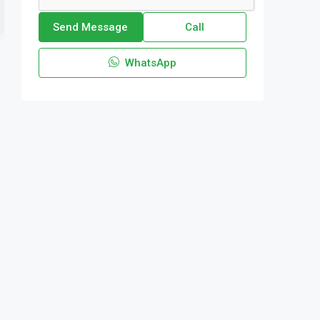
Send Message
Call
WhatsApp