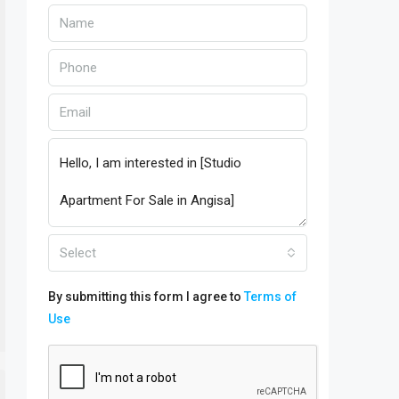
Select
By submitting this form I agree to
Terms of
Use