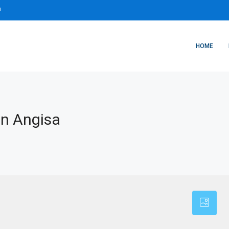
m
HOME
In Angisa