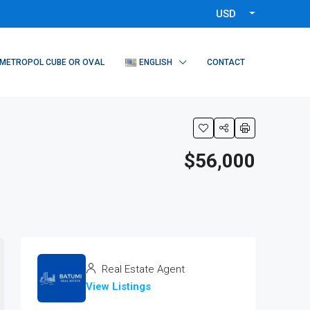
USD
METROPOL CUBE OR OVAL
ENGLISH
CONTACT
$56,000
Real Estate Agent
View Listings