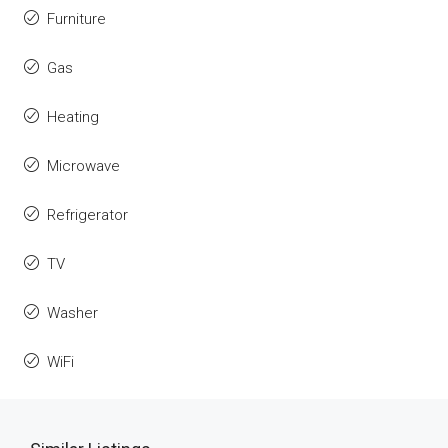
Furniture
Gas
Heating
Microwave
Refrigerator
TV
Washer
WiFi