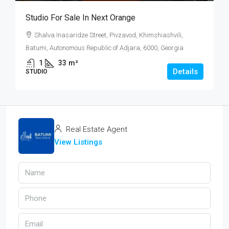
Studio For Sale In Next Orange
Shalva Inasaridze Street, Pivzavod, Khimshiashvili,
Batumi, Autonomous Republic of Adjara, 6000, Georgia
1
33
m²
Details
STUDIO
Real Estate Agent
View Listings