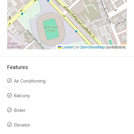
Leaflet
|
©
OpenStreetMap
contributors
Features
Air Conditioning
Balcony
Boiler
Elevator