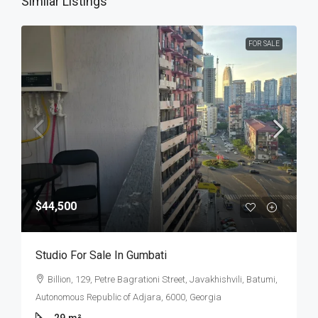
Similar Listings
FOR SALE
$44,500
Studio For Sale In Gumbati
Billion, 129, Petre Bagrationi Street, Javakhishvili, Batumi,
Autonomous Republic of Adjara, 6000, Georgia