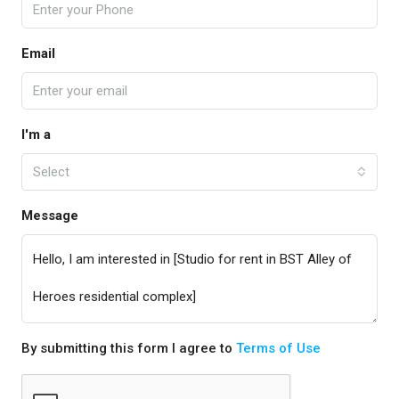
Email
I'm a
Select
Message
By submitting this form I agree to
Terms of Use