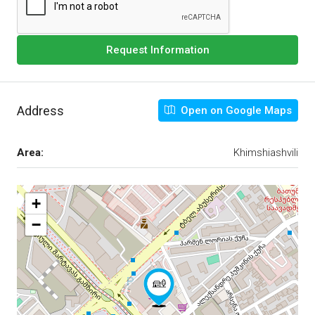
Request Information
Address
Open on Google Maps
Area:
Khimshiashvili
+
−