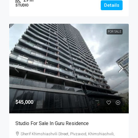
29
m²
Details
STUDIO
FOR SALE
$45,000
Studio For Sale In Guru Residence
Sherif Khimshiashvili Street, Pivzavod, Khimshiashvili,