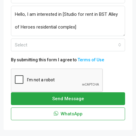
Select
By submitting this form I agree to
Terms of Use
Send Message
WhatsApp