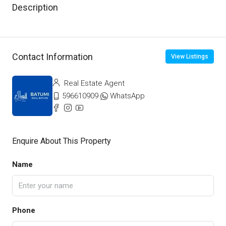
Description
Contact Information
View Listings
Real Estate Agent
596610909
WhatsApp
Enquire About This Property
Name
Phone