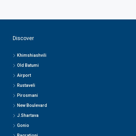
Discover
Khimshiashvili
Old Batumi
Airport
Rustaveli
Pirosmani
New Boulevard
J.Shartava
Gonio
Bagrationi