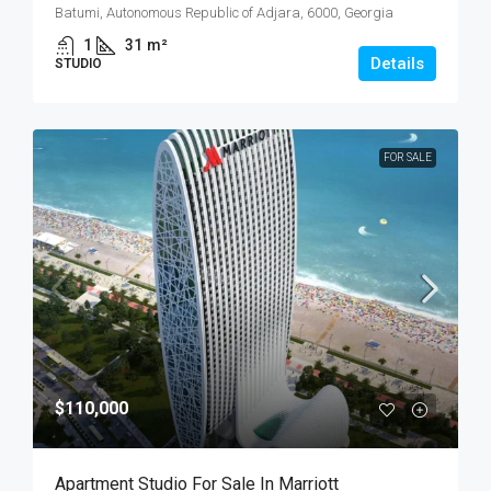
Batumi, Autonomous Republic of Adjara, 6000, Georgia
1
31
m²
Details
STUDIO
FOR SALE
$110,000
Apartment Studio For Sale In Marriott