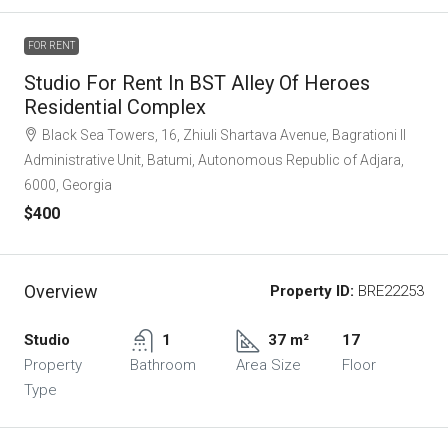
FOR RENT
Studio For Rent In BST Alley Of Heroes
Residential Complex
Black Sea Towers, 16, Zhiuli Shartava Avenue, Bagrationi II
Administrative Unit, Batumi, Autonomous Republic of Adjara,
6000, Georgia
$400
Overview
Property ID:
BRE22253
Studio
1
37 m²
17
Property
Bathroom
Area Size
Floor
Type