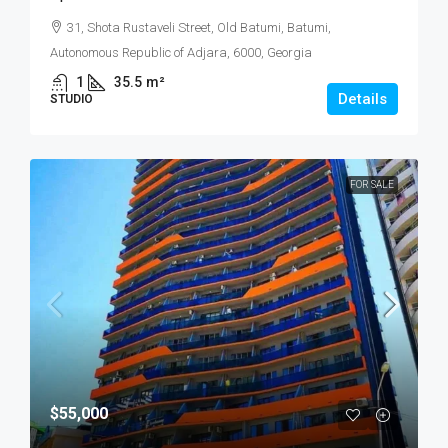
31, Shota Rustaveli Street, Old Batumi, Batumi,
Autonomous Republic of Adjara, 6000, Georgia
1
35.5
m²
Details
STUDIO
FOR SALE
$55,000