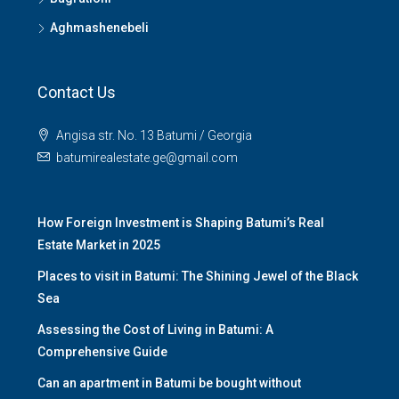
Aghmashenebeli
Contact Us
Angisa str. No. 13 Batumi / Georgia
batumirealestate.ge@gmail.com
How Foreign Investment is Shaping Batumi’s Real
Estate Market in 2025
Places to visit in Batumi: The Shining Jewel of the Black
Sea
Assessing the Cost of Living in Batumi: A
Comprehensive Guide
Can an apartment in Batumi be bought without