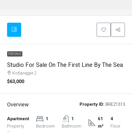
FOR SALE
Studio For Sale On The First Line By The Sea
Кобаладзе 2
$63,000
Overview
Property ID:
BRE21313
Apartment
1
1
61
4
Property
Bedroom
Bathroom
m²
Floor