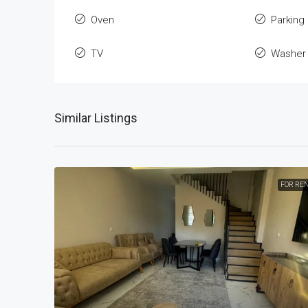
Oven
Parking
TV
Washer
Similar Listings
FOR RE