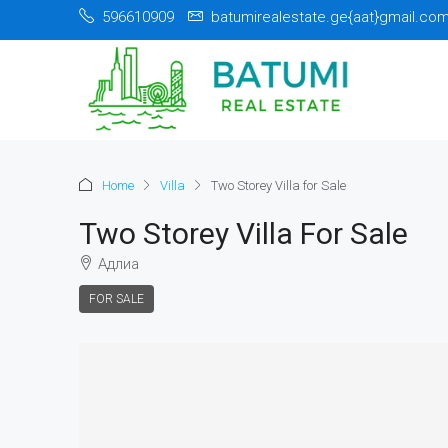
596610909
batumirealestate.ge{aat}gmail.co
Home
Villa
Two Storey Villa for Sale
Two Storey Villa For Sale
Адлиа
FOR SALE