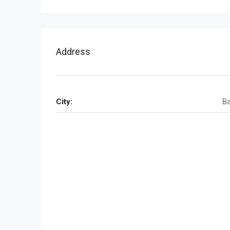
Address
City:
Ba