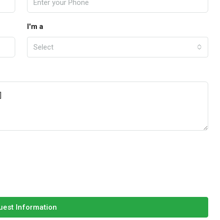
I'm a
Select
est Information