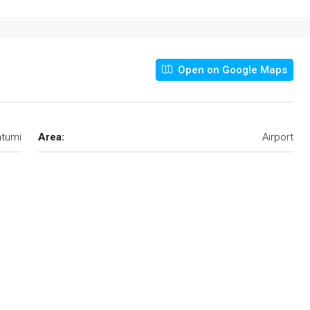
Open on Google Maps
tumi
Area:
Airport