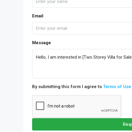
Email
Message
By submitting this form I agree to
Terms of Use
Requ