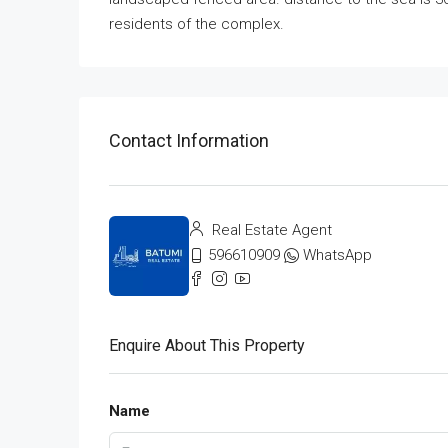
residents of the complex.
Contact Information
Real Estate Agent
596610909
WhatsApp
Enquire About This Property
Name