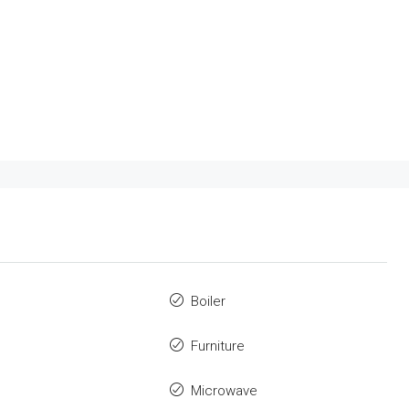
Boiler
Furniture
Microwave