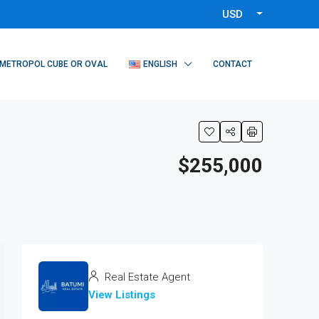
USD
METROPOL CUBE OR OVAL
ENGLISH
CONTACT
$255,000
Real Estate Agent
View Listings