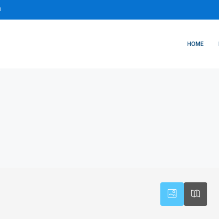
m
HOME