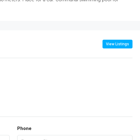
View Listings
Phone