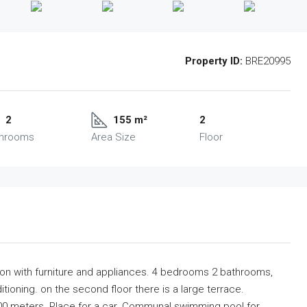
Property ID:
BRE20995
2
155 m²
2
throoms
Area Size
Floor
ation with furniture and appliances. 4 bedrooms 2 bathrooms,
tioning. on the second floor there is a large terrace.
00 meters. Place for a car. Communal swimming pool for