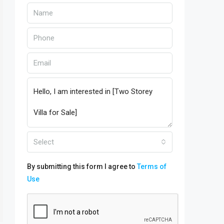
Select
By submitting this form I agree to
Terms of
Use