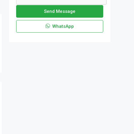
Send Message
WhatsApp