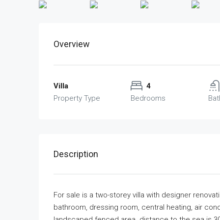
Overview
Villa
4
Property Type
Bedrooms
Ba
Description
For sale is a two-storey villa with designer renov
bathroom, dressing room, central heating, air condi
landscaped fenced area. distance to the sea is 3