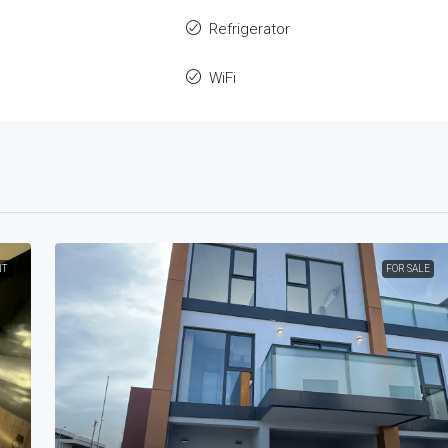
Refrigerator
WiFi
NT
FOR SALE