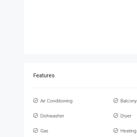
Features
Air Conditioning
Balcony
Dishwasher
Dryer
Gas
Heating