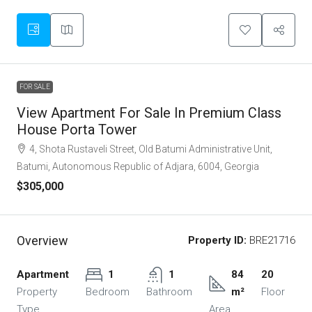
FOR SALE
View Apartment For Sale In Premium Class
House Porta Tower
4, Shota Rustaveli Street, Old Batumi Administrative Unit,
Batumi, Autonomous Republic of Adjara, 6004, Georgia
$305,000
Overview
Property ID:
BRE21716
Apartment
1
1
84
20
Property
Bedroom
Bathroom
m²
Floor
Type
Area