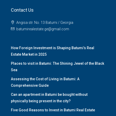
Contact Us
Angisa str. No. 13 Batumi / Georgia
batumirealestate.ge@gmail.com
How Foreign Investment is Shaping Batumi’s Real
Estate Market in 2025
Places to visit in Batumi: The Shining Jewel of the Black
Sea
Assessing the Cost of Living in Batumi: A
Comprehensive Guide
Can an apartment in Batumi be bought without
physically being present in the city?
Five Good Reasons to Invest in Batumi Real Estate