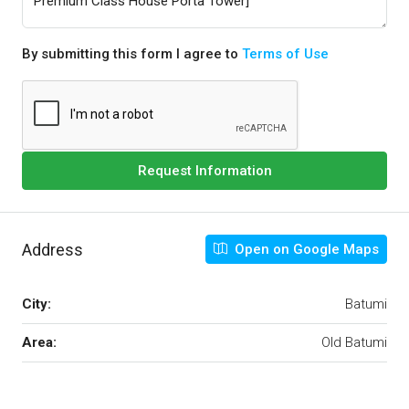
By submitting this form I agree to
Terms of Use
Request Information
Address
Open on Google Maps
City:
Batumi
Area:
Old Batumi