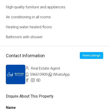
High-quality furniture and appliances.
Air conditioning in all rooms
Heating water heated floors
Bathroom with shower
Contact Information
View Listings
Real Estate Agent
596610909
WhatsApp
Enquire About This Property
Name