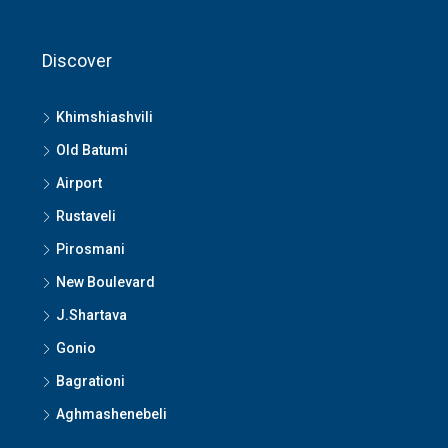
Discover
Khimshiashvili
Old Batumi
Airport
Rustaveli
Pirosmani
New Boulevard
J.Shartava
Gonio
Bagrationi
Aghmashenebeli