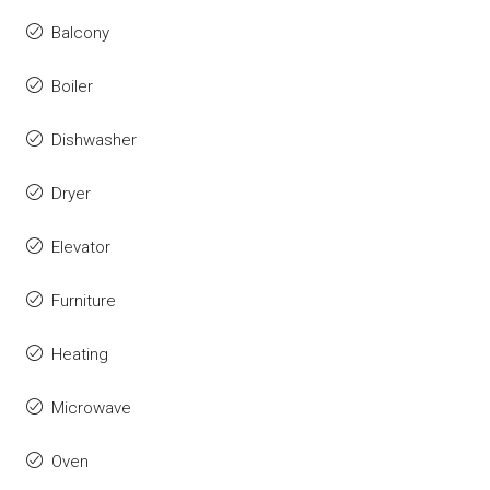
Balcony
Boiler
Dishwasher
Dryer
Elevator
Furniture
Heating
Microwave
Oven