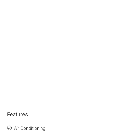
Features
Air Conditioning