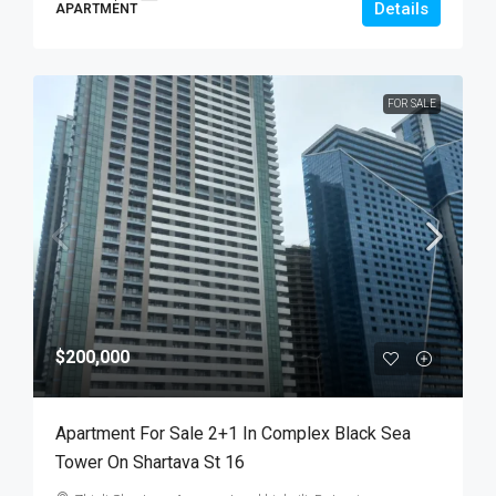
Details
APARTMENT
FOR SALE
$200,000
Apartment For Sale 2+1 In Complex Black Sea
Tower On Shartava St 16