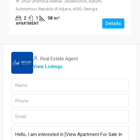
Zhiuli Shartava Avenue, Javakhishvili, Batumi,
Autonomous Republic of Adjara, 6000, Georgia
2
1
98
m²
Details
APARTMENT
Real Estate Agent
View Listings