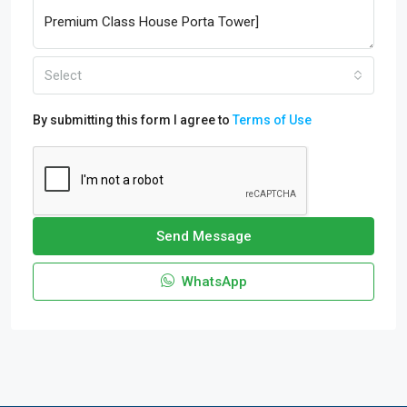
Select
By submitting this form I agree to
Terms of Use
Send Message
WhatsApp