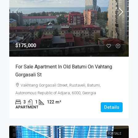
$175,000
For Sale Apartment In Old Batumi On Vahtang
Gorgasali St
Vakhtang Gorgasali Street, Rustaveli, Batumi,
Autonomous Republic of Adjara, 6000, Georgia
3
1
122
m²
Details
APARTMENT
FOR SALE