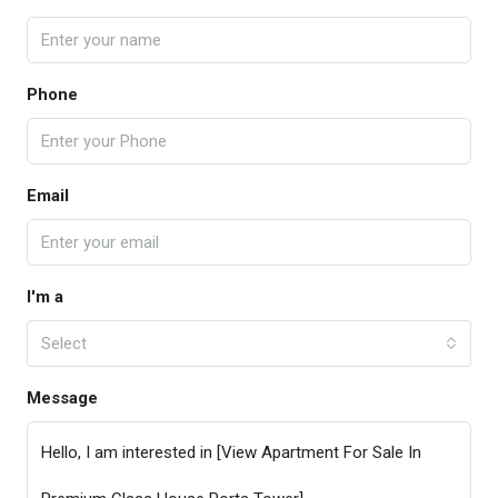
Phone
Email
I'm a
Select
Message