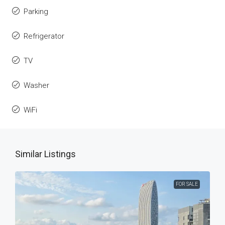
Parking
Refrigerator
TV
Washer
WiFi
Similar Listings
FOR SALE