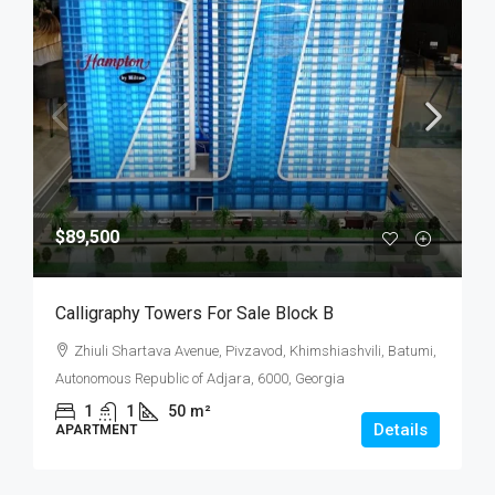
$89,500
Calligraphy Towers For Sale Block B
Zhiuli Shartava Avenue, Pivzavod, Khimshiashvili, Batumi,
Autonomous Republic of Adjara, 6000, Georgia
1
1
50
m²
Details
APARTMENT