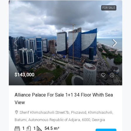
FOR SALE
$143,000
Alliance Palace For Sale 1+1 34 Floor Whith Sea
View
Sherif Khimshiashvili Street7b, Pivzavod, Khimshiashvili,
Batumi, Autonomous Republic of Adjara, 6000, Georgia
1
1
54.5
m²