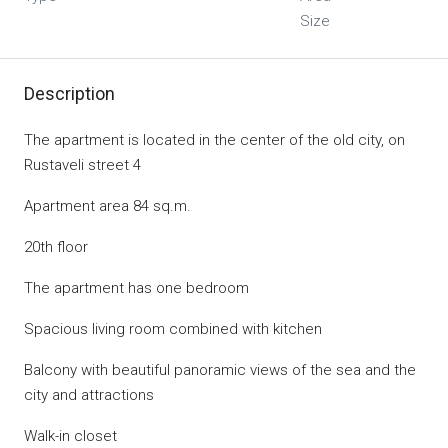
Size
Description
The apartment is located in the center of the old city, on
Rustaveli street 4
Apartment area 84 sq.m.
20th floor
The apartment has one bedroom
Spacious living room combined with kitchen
Balcony with beautiful panoramic views of the sea and the
city and attractions
Walk-in closet