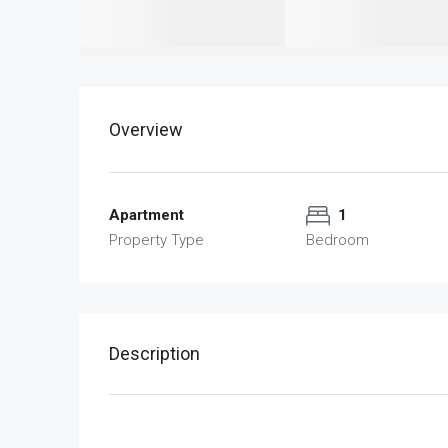
Overview
Apartment
1
Property Type
Bedroom
Description