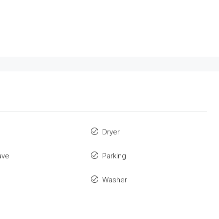
Dryer
ave
Parking
Washer