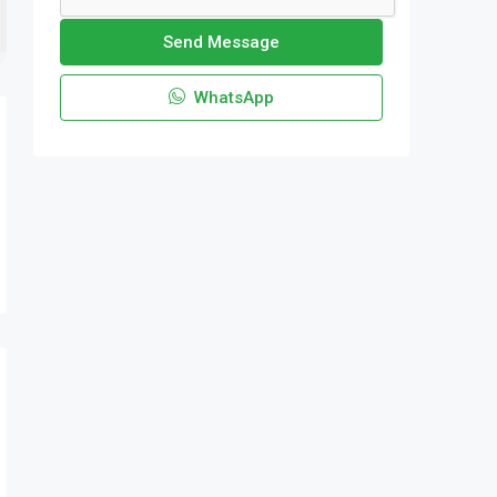
Send Message
WhatsApp