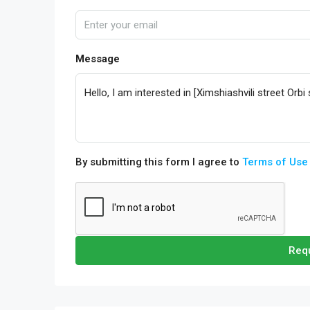
Message
By submitting this form I agree to
Terms of Use
Requ