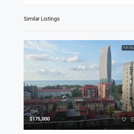
Similar Listings
FOR SA
$175,000