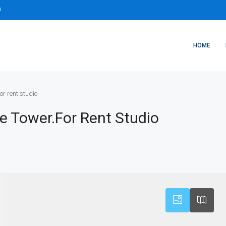
m
HOME
or rent studio
ee Tower.for Rent Studio