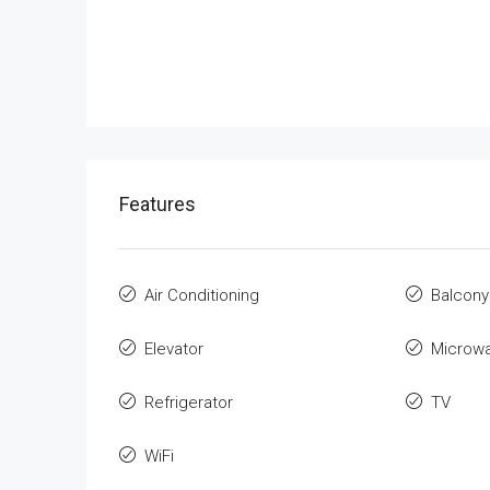
Features
Air Conditioning
Balcony
Elevator
Microw
Refrigerator
TV
WiFi