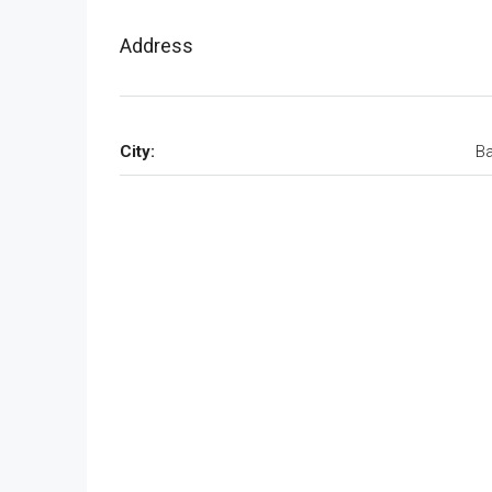
Address
City:
Ba