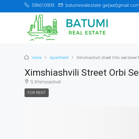
596610909
batumirealestate.ge{aat}gmail.co
Home
Apartment
Ximshiashvili street Orbi see tower.f
Ximshiashvili Street Orbi S
S.Khimsiashvili
FOR RENT