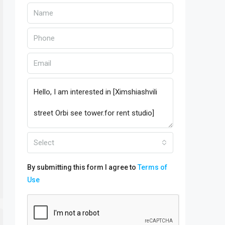
Select
By submitting this form I agree to
Terms of
Use