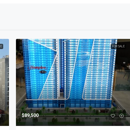
LE
FOR SALE
$89,500