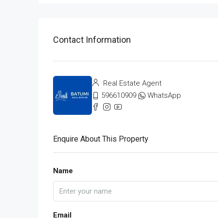
Contact Information
Real Estate Agent
596610909
WhatsApp
Enquire About This Property
Name
Email