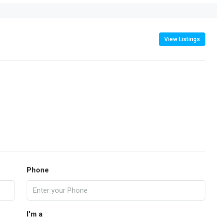
View Listings
Phone
I'm a