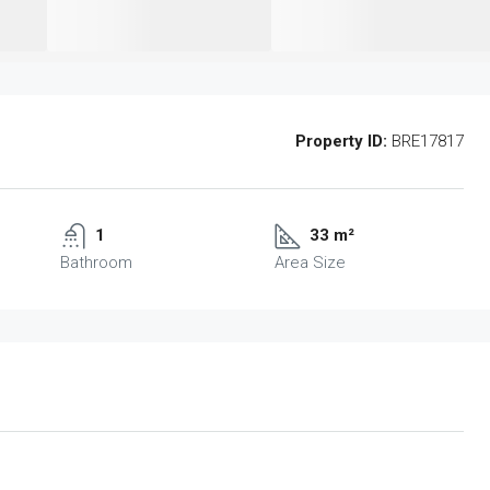
Property ID:
BRE17817
1
33 m²
Bathroom
Area Size