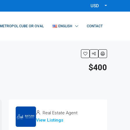
USD
METROPOL CUBE OR OVAL
ENGLISH
CONTACT
$400
Real Estate Agent
View Listings