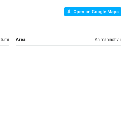
Open on Google Maps
tumi
Area:
Khimshiashvili