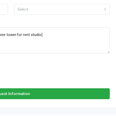
Select
est Information