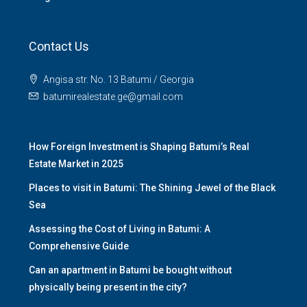
Contact Us
Angisa str. No. 13 Batumi / Georgia
batumirealestate.ge@gmail.com
How Foreign Investment is Shaping Batumi’s Real
Estate Market in 2025
Places to visit in Batumi: The Shining Jewel of the Black
Sea
Assessing the Cost of Living in Batumi: A
Comprehensive Guide
Can an apartment in Batumi be bought without
physically being present in the city?