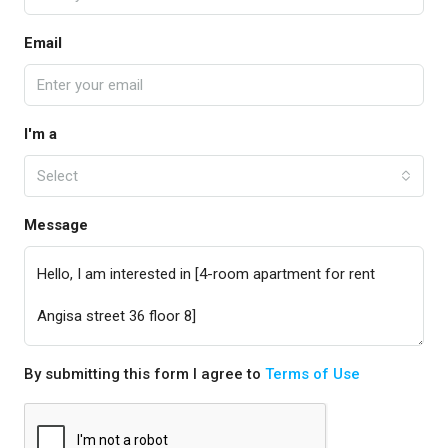
Email
I'm a
Select
Message
By submitting this form I agree to
Terms of Use