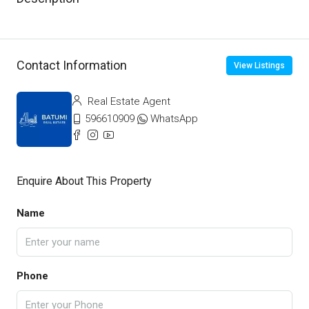
Contact Information
View Listings
Real Estate Agent
596610909
WhatsApp
Enquire About This Property
Name
Phone