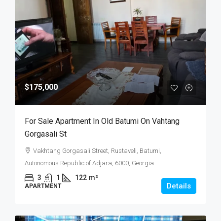
$175,000
For Sale Apartment In Old Batumi On Vahtang
Gorgasali St
Vakhtang Gorgasali Street, Rustaveli, Batumi,
Autonomous Republic of Adjara, 6000, Georgia
3
1
122
m²
Details
APARTMENT