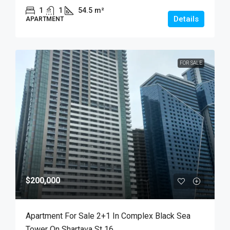
1
1
54.5
m²
Details
APARTMENT
FOR SALE
$200,000
Apartment For Sale 2+1 In Complex Black Sea
Tower On Shartava St 16