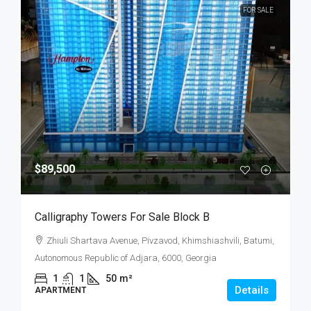
FOR SALE
$89,500
Calligraphy Towers For Sale Block B
Zhiuli Shartava Avenue, Pivzavod, Khimshiashvili, Batumi,
Autonomous Republic of Adjara, 6000, Georgia
1
1
50
m²
Details
APARTMENT