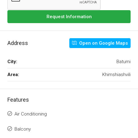
Request Information
Address
Open on Google Maps
City:
Batumi
Area:
Khimshiashvili
Features
Air Conditioning
Balcony