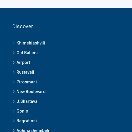
Discover
Khimshiashvili
Old Batumi
Airport
Rustaveli
Pirosmani
New Boulevard
J.Shartava
Gonio
Bagrationi
Aghmashenebeli