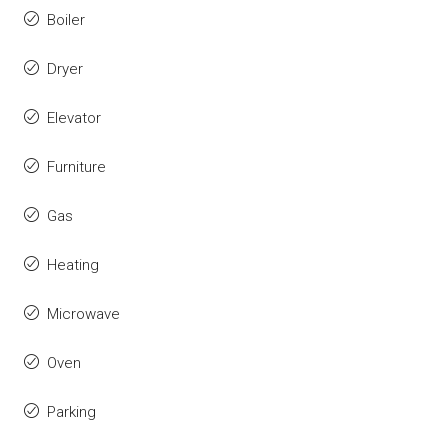
Boiler
Dryer
Elevator
Furniture
Gas
Heating
Microwave
Oven
Parking