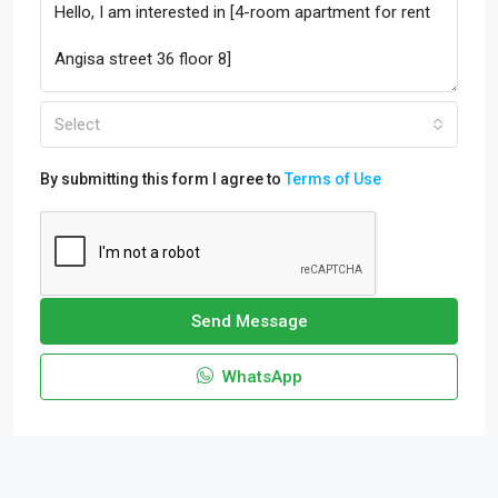
Select
By submitting this form I agree to
Terms of Use
Send Message
WhatsApp