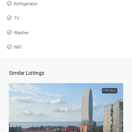
Refrigerator
TV
Washer
WiFi
Similar Listings
FOR SALE