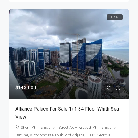
FOR SALE
$143,000
Alliance Palace For Sale 1+1 34 Floor Whith Sea
View
Sherif Khimshiashvili Street7b, Pivzavod, Khimshiashvili,
Batumi, Autonomous Republic of Adjara, 6000, Georgia