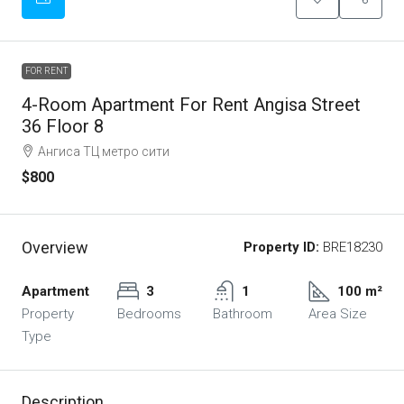
FOR RENT
4-Room Apartment For Rent Angisa Street
36 Floor 8
Ангиса ТЦ метро сити
$800
Overview
Property ID:
BRE18230
Apartment
3
1
100 m²
Property
Bedrooms
Bathroom
Area Size
Type
Description