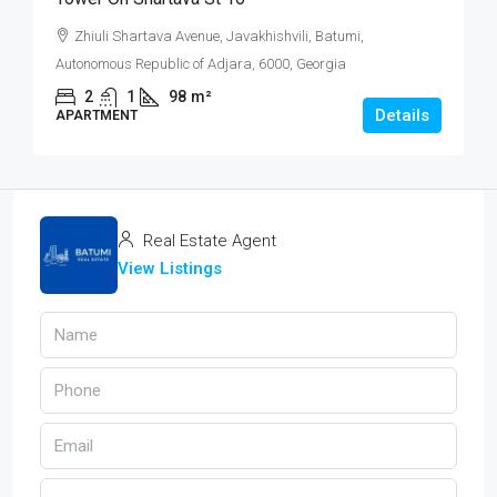
Zhiuli Shartava Avenue, Javakhishvili, Batumi,
Autonomous Republic of Adjara, 6000, Georgia
2
1
98
m²
Details
APARTMENT
Real Estate Agent
View Listings