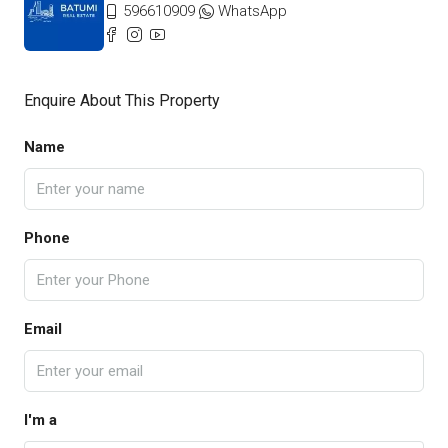
596610909
WhatsApp
Enquire About This Property
Name
Phone
Email
I'm a