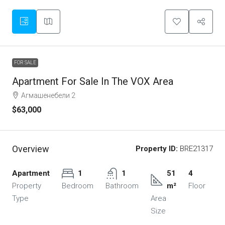
FOR SALE
Apartment For Sale In The VOX Area
Агмашенебели 2
$63,000
Overview
Property ID:
BRE21317
Apartment
1
1
51
4
Property
Bedroom
Bathroom
m²
Floor
Type
Area
Size