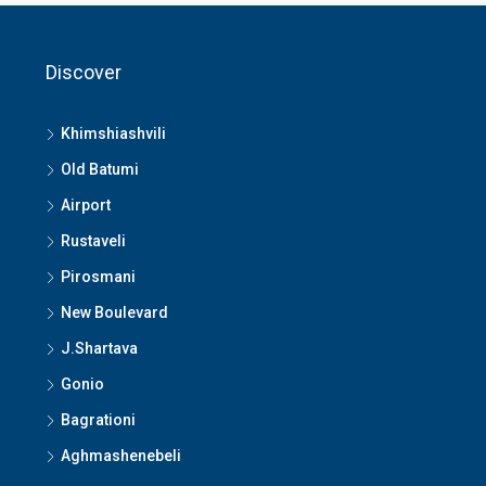
Discover
Khimshiashvili
Old Batumi
Airport
Rustaveli
Pirosmani
New Boulevard
J.Shartava
Gonio
Bagrationi
Aghmashenebeli