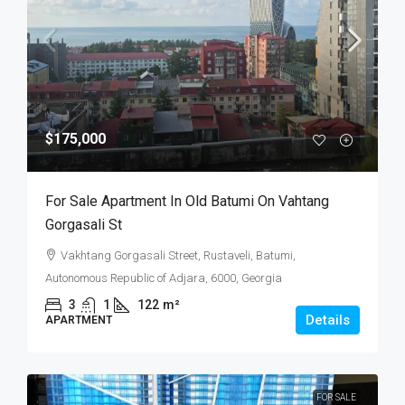
$175,000
For Sale Apartment In Old Batumi On Vahtang
Gorgasali St
Vakhtang Gorgasali Street, Rustaveli, Batumi,
Autonomous Republic of Adjara, 6000, Georgia
3
1
122
m²
Details
APARTMENT
FOR SALE