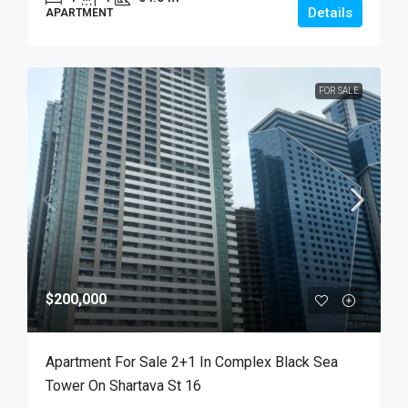
Details
APARTMENT
FOR SALE
$200,000
Apartment For Sale 2+1 In Complex Black Sea
Tower On Shartava St 16