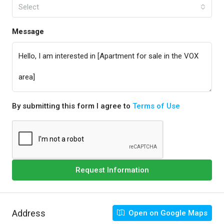
Select
Message
By submitting this form I agree to
Terms of Use
Request Information
Address
Open on Google Maps