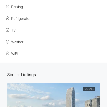
Parking
Refrigerator
TV
Washer
WiFi
Similar Listings
FOR SALE