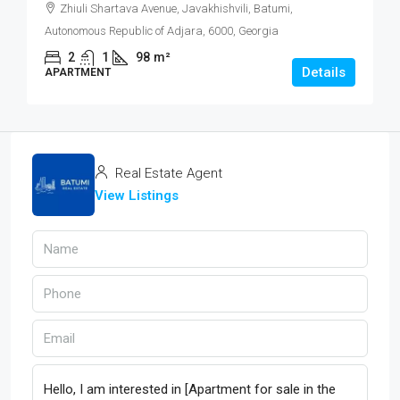
Zhiuli Shartava Avenue, Javakhishvili, Batumi,
Autonomous Republic of Adjara, 6000, Georgia
2
1
98
m²
Details
APARTMENT
Real Estate Agent
View Listings