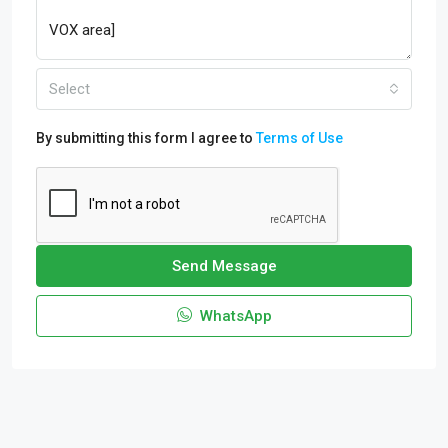
Select
By submitting this form I agree to
Terms of Use
Send Message
WhatsApp