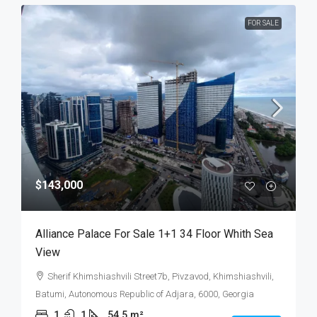
FOR SALE
$143,000
Alliance Palace For Sale 1+1 34 Floor Whith Sea
View
Sherif Khimshiashvili Street7b, Pivzavod, Khimshiashvili,
Batumi, Autonomous Republic of Adjara, 6000, Georgia
1
1
54.5
m²