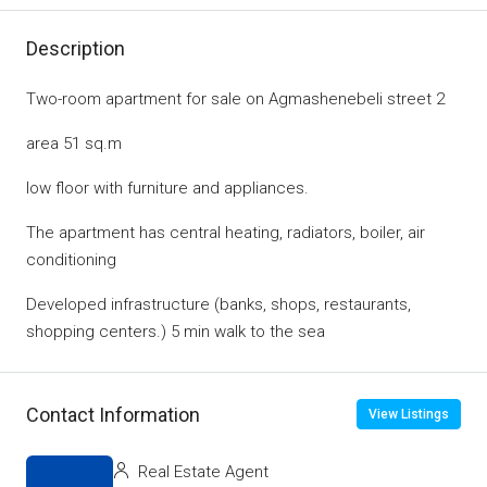
Description
Two-room apartment for sale on Agmashenebeli street 2
area 51 sq.m
low floor with furniture and appliances.
The apartment has central heating, radiators, boiler, air
conditioning
Developed infrastructure (banks, shops, restaurants,
shopping centers.) 5 min walk to the sea
Contact Information
View Listings
Real Estate Agent