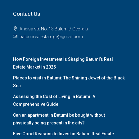
Contact Us
Angisa str. No. 13 Batumi / Georgia
batumirealestate.ge@gmail.com
How Foreign Investment is Shaping Batumi’s Real
Estate Market in 2025
Places to visit in Batumi: The Shining Jewel of the Black
Sea
Assessing the Cost of Living in Batumi: A
Comprehensive Guide
Can an apartment in Batumi be bought without
physically being present in the city?
Five Good Reasons to Invest in Batumi Real Estate