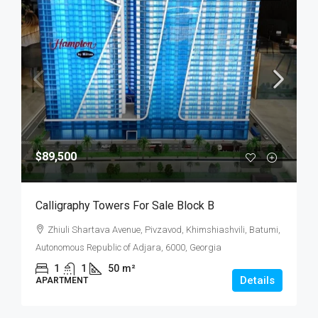
$89,500
Calligraphy Towers For Sale Block B
Zhiuli Shartava Avenue, Pivzavod, Khimshiashvili, Batumi,
Autonomous Republic of Adjara, 6000, Georgia
1
1
50
m²
Details
APARTMENT