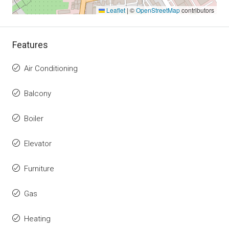
Leaflet
|
©
OpenStreetMap
contributors
Features
Air Conditioning
Balcony
Boiler
Elevator
Furniture
Gas
Heating