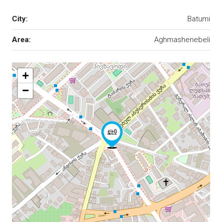
City:
Batumi
Area:
Aghmashenebeli
+
−