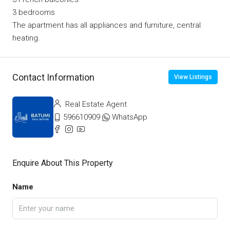
3 bedrooms
The apartment has all appliances and furniture, central
heating.
Contact Information
View Listings
Real Estate Agent
596610909
WhatsApp
Enquire About This Property
Name