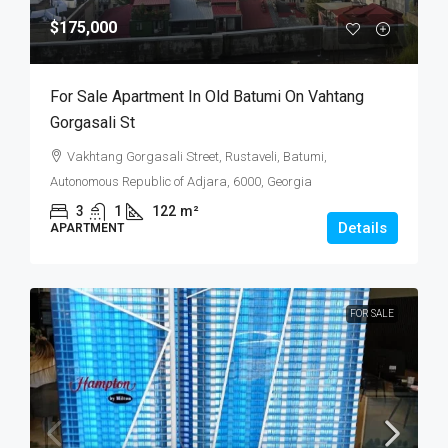
$175,000
For Sale Apartment In Old Batumi On Vahtang
Gorgasali St
Vakhtang Gorgasali Street, Rustaveli, Batumi,
Autonomous Republic of Adjara, 6000, Georgia
3
1
122
m²
Details
APARTMENT
FOR SALE