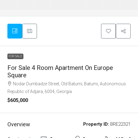
FOR SALE
For Sale 4 Room Apartment On Europe
Square
Nodar Dumbadze Street, Old Batumi, Batumi, Autonomous
Republic of Adjara, 6004, Georgia
$605,000
Overview
Property ID:
BRE22321