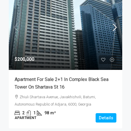
$200,000
Apartment For Sale 2+1 In Complex Black Sea
Tower On Shartava St 16
Zhiuli Shartava Avenue, Javakhishvili, Batumi,
Autonomous Republic of Adjara, 6000, Georgia
2
1
98
m²
Details
APARTMENT