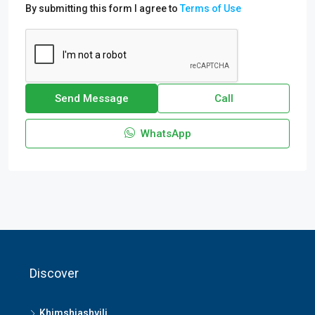
By submitting this form I agree to
Terms of Use
Send Message
Call
WhatsApp
Discover
Khimshiashvili