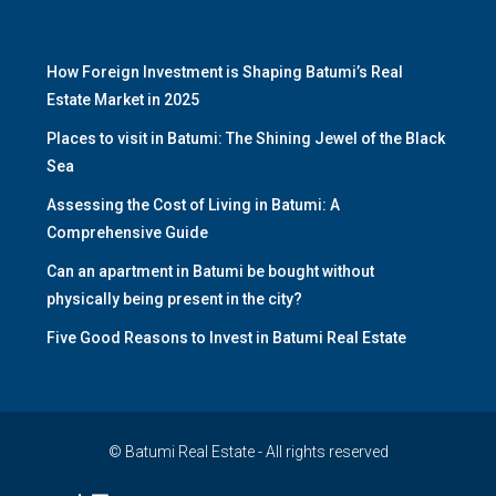
How Foreign Investment is Shaping Batumi’s Real
Estate Market in 2025
Places to visit in Batumi: The Shining Jewel of the Black
Sea
Assessing the Cost of Living in Batumi: A
Comprehensive Guide
Can an apartment in Batumi be bought without
physically being present in the city?
Five Good Reasons to Invest in Batumi Real Estate
© Batumi Real Estate - All rights reserved