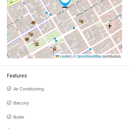
Leaflet
|
©
OpenStreetMap
contributors
Features
Air Conditioning
Balcony
Boiler