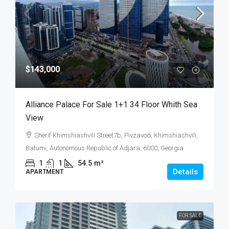
$143,000
Alliance Palace For Sale 1+1 34 Floor Whith Sea
View
Sherif Khimshiashvili Street7b, Pivzavod, Khimshiashvili,
Batumi, Autonomous Republic of Adjara, 6000, Georgia
1
1
54.5
m²
Details
APARTMENT
FOR SALE