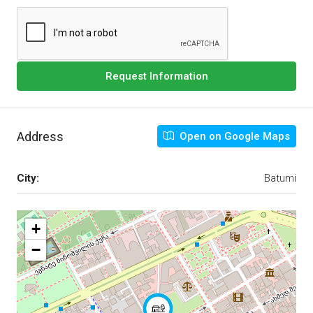
Request Information
Address
Open on Google Maps
City:
Batumi
+
−