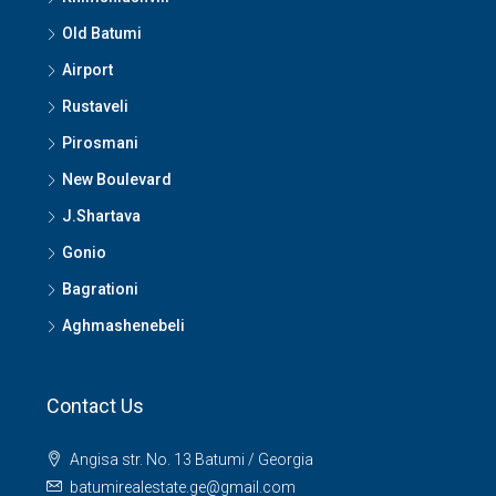
Old Batumi
Airport
Rustaveli
Pirosmani
New Boulevard
J.Shartava
Gonio
Bagrationi
Aghmashenebeli
Contact Us
Angisa str. No. 13 Batumi / Georgia
batumirealestate.ge@gmail.com