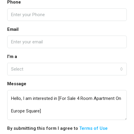
Phone
Email
I'm a
Select
Message
By submitting this form I agree to
Terms of Use