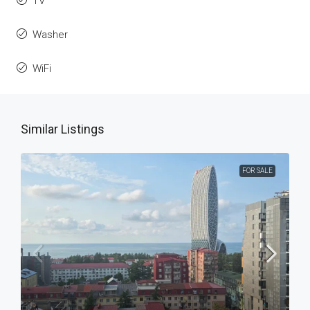
TV
Washer
WiFi
Similar Listings
FOR SALE