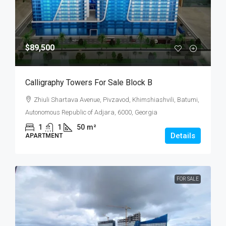
$89,500
Calligraphy Towers For Sale Block B
Zhiuli Shartava Avenue, Pivzavod, Khimshiashvili, Batumi,
Autonomous Republic of Adjara, 6000, Georgia
1
1
50
m²
Details
APARTMENT
FOR SALE