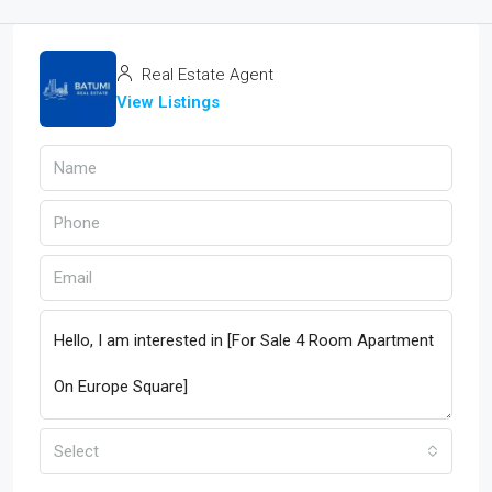
Real Estate Agent
View Listings
Select