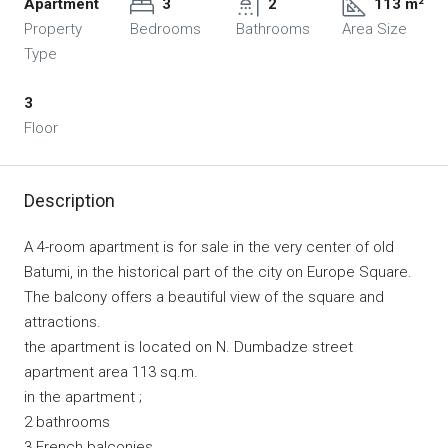
Apartment
3
2
113 m²
Property
Bedrooms
Bathrooms
Area Size
Type
3
Floor
Description
A 4-room apartment is for sale in the very center of old
Batumi, in the historical part of the city on Europe Square.
The balcony offers a beautiful view of the square and
attractions.
the apartment is located on N. Dumbadze street
apartment area 113 sq.m.
in the apartment ;
2 bathrooms
3 French balconies