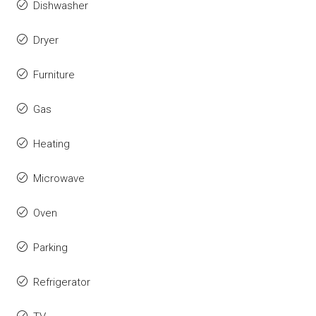
Dishwasher
Dryer
Furniture
Gas
Heating
Microwave
Oven
Parking
Refrigerator