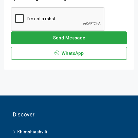
Send Message
WhatsApp
Discover
Khimshiashvili