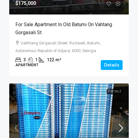
$175,000
For Sale Apartment In Old Batumi On Vahtang
Gorgasali St
Vakhtang Gorgasali Street, Rustaveli, Batumi,
Autonomous Republic of Adjara, 6000, Georgia
3
1
122
m²
Details
APARTMENT
FOR SALE