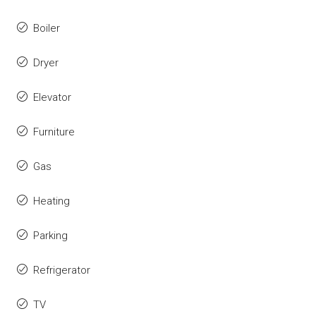
Boiler
Dryer
Elevator
Furniture
Gas
Heating
Parking
Refrigerator
TV