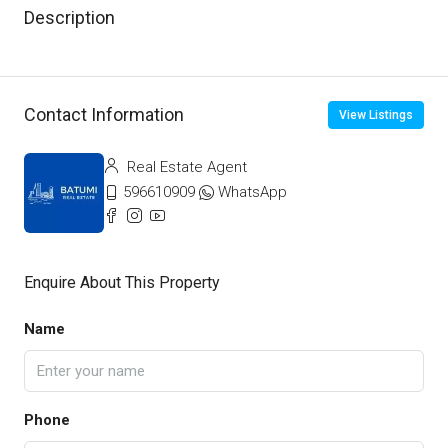
Description
Contact Information
View Listings
Real Estate Agent
596610909
WhatsApp
Enquire About This Property
Name
Phone