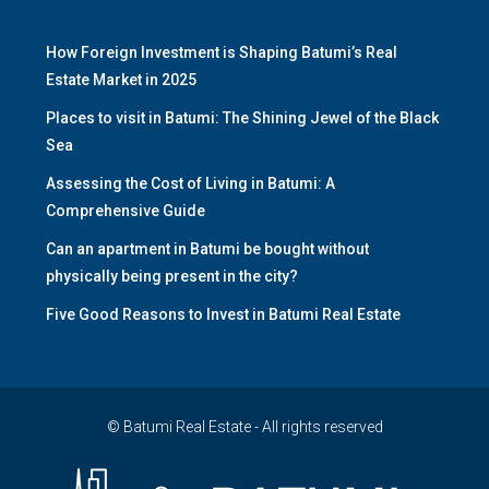
How Foreign Investment is Shaping Batumi’s Real
Estate Market in 2025
Places to visit in Batumi: The Shining Jewel of the Black
Sea
Assessing the Cost of Living in Batumi: A
Comprehensive Guide
Can an apartment in Batumi be bought without
physically being present in the city?
Five Good Reasons to Invest in Batumi Real Estate
© Batumi Real Estate - All rights reserved