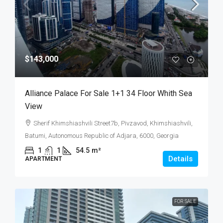
$143,000
Alliance Palace For Sale 1+1 34 Floor Whith Sea
View
Sherif Khimshiashvili Street7b, Pivzavod, Khimshiashvili,
Batumi, Autonomous Republic of Adjara, 6000, Georgia
1
1
54.5
m²
Details
APARTMENT
FOR SALE