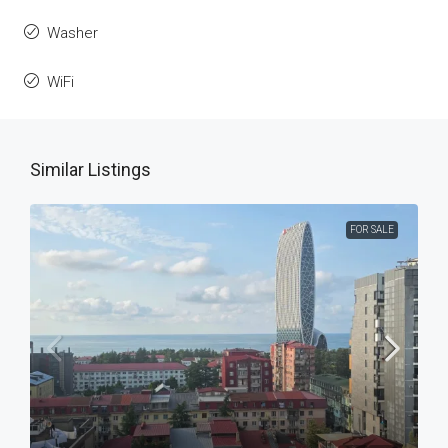
Washer
WiFi
Similar Listings
FOR SALE