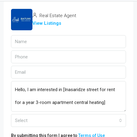
Real Estate Agent
View Listings
Select
By submitting this form I agree to
Terms of Use