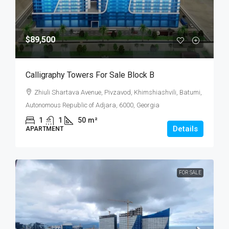
$89,500
Calligraphy Towers For Sale Block B
Zhiuli Shartava Avenue, Pivzavod, Khimshiashvili, Batumi,
Autonomous Republic of Adjara, 6000, Georgia
1
1
50
m²
Details
APARTMENT
FOR SALE