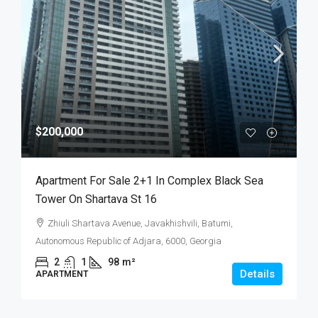
$200,000
Apartment For Sale 2+1 In Complex Black Sea
Tower On Shartava St 16
Zhiuli Shartava Avenue, Javakhishvili, Batumi,
Autonomous Republic of Adjara, 6000, Georgia
2
1
98
m²
Details
APARTMENT