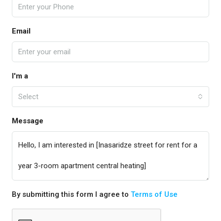
Email
I'm a
Select
Message
By submitting this form I agree to
Terms of Use