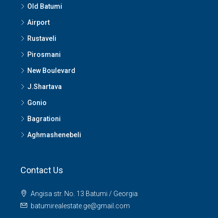
Old Batumi
Airport
Rustaveli
Pirosmani
New Boulevard
J.Shartava
Gonio
Bagrationi
Aghmashenebeli
Contact Us
Angisa str. No. 13 Batumi / Georgia
batumirealestate.ge@gmail.com