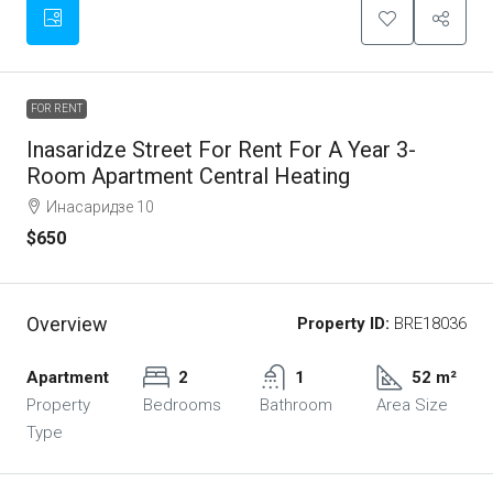
FOR RENT
Inasaridze Street For Rent For A Year 3-
Room Apartment Central Heating
Инасаридзе 10
$650
Overview
Property ID:
BRE18036
Apartment
2
1
52 m²
Property
Bedrooms
Bathroom
Area Size
Type