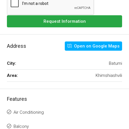
Request Information
Address
Open on Google Maps
City:
Batumi
Area:
Khimshiashvili
Features
Air Conditioning
Balcony